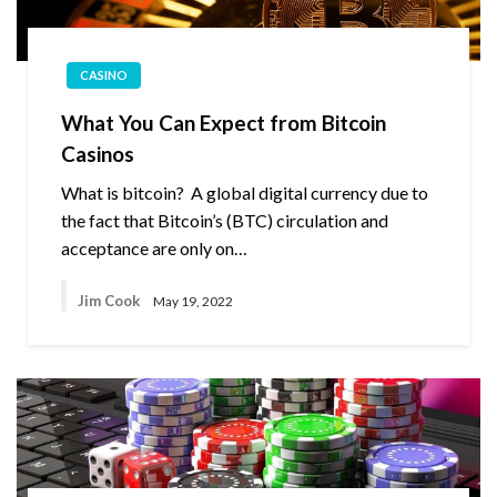
CASINO
What You Can Expect from Bitcoin
Casinos
What is bitcoin? A global digital currency due to
the fact that Bitcoin’s (BTC) circulation and
acceptance are only on…
Jim Cook
May 19, 2022