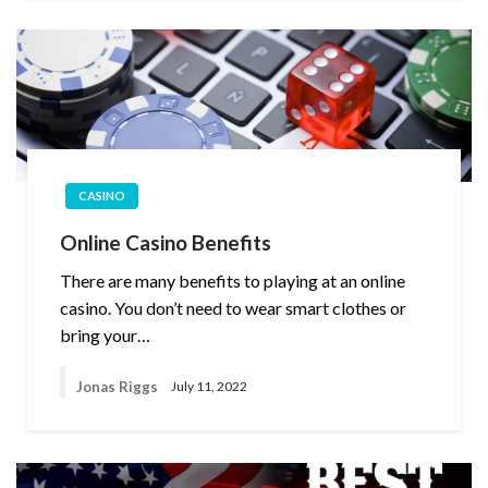
CASINO
Online Casino Benefits
There are many benefits to playing at an online
casino. You don’t need to wear smart clothes or
bring your…
Jonas Riggs
July 11, 2022