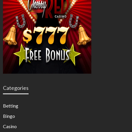
Categories
Betting
Bingo
Casino