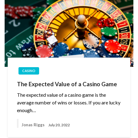
CASINO
The Expected Value of a Casino Game
The expected value of a casino game is the
average number of wins or losses. If you are lucky
enough…
Jonas Riggs
July 20, 2022