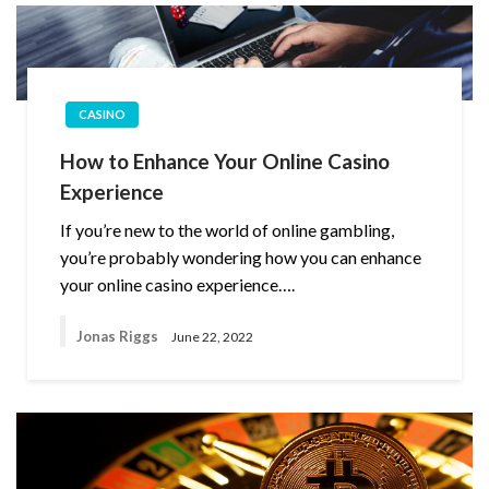
CASINO
How to Enhance Your Online Casino
Experience
If you’re new to the world of online gambling,
you’re probably wondering how you can enhance
your online casino experience….
Jonas Riggs
June 22, 2022