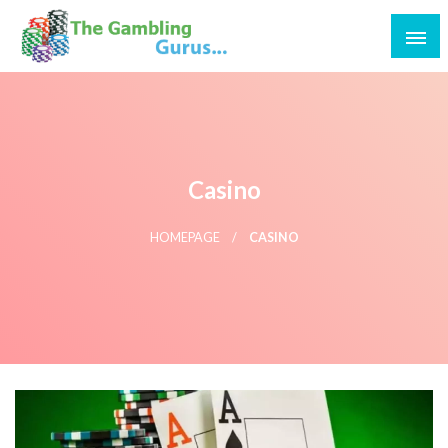
Casino
HOMEPAGE
CASINO