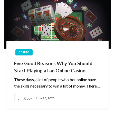
CASINO
Five Good Reasons Why You Should
Start Playing at an Online Casino
These days, a lot of people who bet online have
the skills necessary to win a lot of money. There…
Jim Cook
June 26, 2022