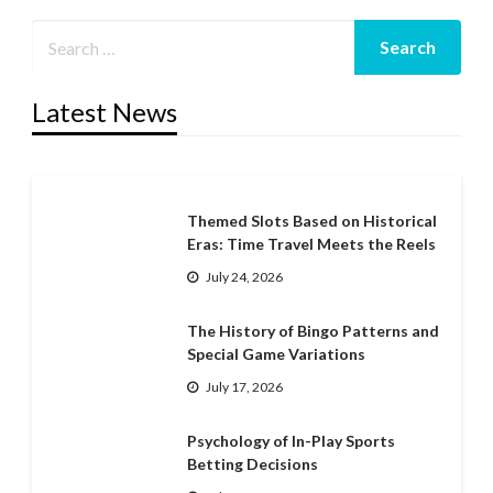
Latest News
Themed Slots Based on Historical
Eras: Time Travel Meets the Reels
July 24, 2026
The History of Bingo Patterns and
Special Game Variations
July 17, 2026
Psychology of In-Play Sports
Betting Decisions