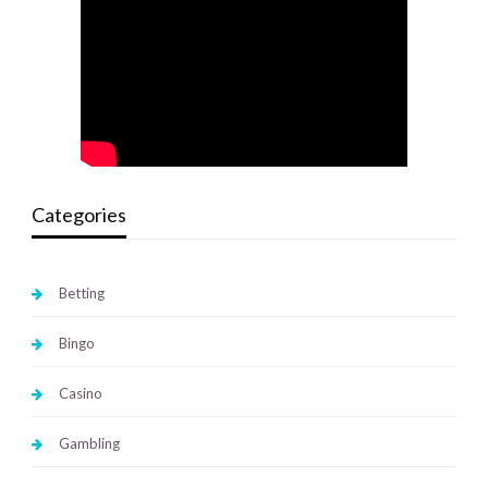
Categories
Betting
Bingo
Casino
Gambling