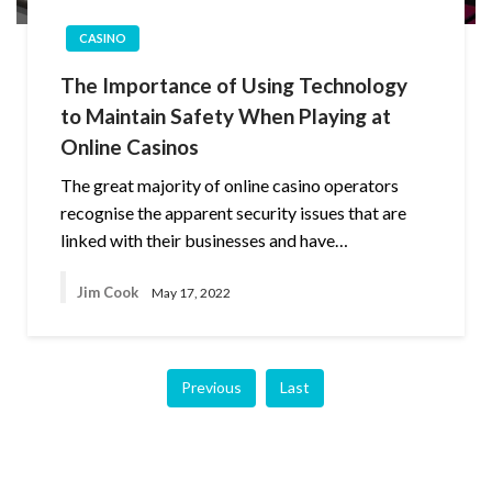
CASINO
The Importance of Using Technology
to Maintain Safety When Playing at
Online Casinos
The great majority of online casino operators
recognise the apparent security issues that are
linked with their businesses and have…
Jim Cook
May 17, 2022
Previous
Last