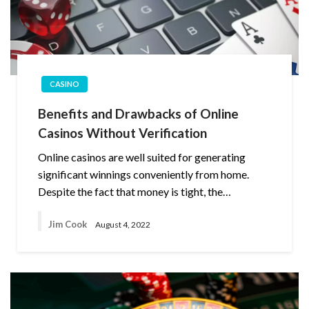
CASINO
Benefits and Drawbacks of Online
Casinos Without Verification
Online casinos are well suited for generating
significant winnings conveniently from home.
Despite the fact that money is tight, the…
Jim Cook
August 4, 2022