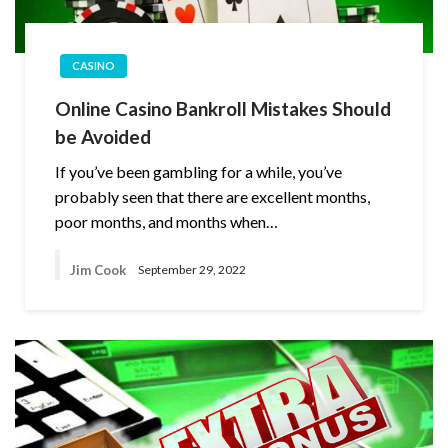
CASINO
Online Casino Bankroll Mistakes Should
be Avoided
If you’ve been gambling for a while, you’ve
probably seen that there are excellent months,
poor months, and months when…
Jim Cook
September 29, 2022