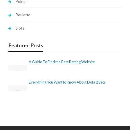
Poker
Roulette
Slots
Featured Posts
A Guide To Find the Best Betting Website
Everything You Want to Know About Dota 2 Bets