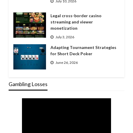
July 10, 2026
Legal cross-border casino
streaming and viewer
monetization
July 3, 2026
Adapting Tournament Strategies
for Short Deck Poker
June 26, 2026
Gambling Losses