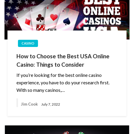
CASINO
How to Choose the Best USA Online
Casino: Things to Consider
If you’re looking for the best online casino
experience, you have to do your research first.
With so many casinos,…
Jim Cook
July 7, 2022