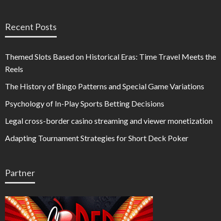
Recent Posts
Themed Slots Based on Historical Eras: Time Travel Meets the
Reels
The History of Bingo Patterns and Special Game Variations
Psychology of In-Play Sports Betting Decisions
Legal cross-border casino streaming and viewer monetization
Adapting Tournament Strategies for Short Deck Poker
Partner