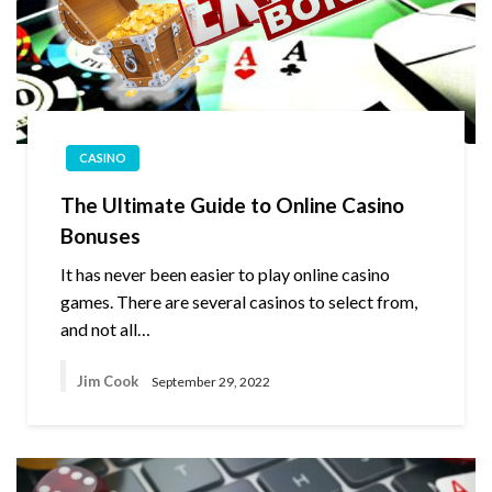
CASINO
The Ultimate Guide to Online Casino
Bonuses
It has never been easier to play online casino
games. There are several casinos to select from,
and not all…
Jim Cook
September 29, 2022