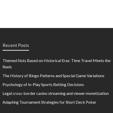
Recent Posts
Themed Slots Based on Historical Eras: Time Travel Meets the
Reels
The History of Bingo Patterns and Special Game Variations
Psychology of In-Play Sports Betting Decisions
Legal cross-border casino streaming and viewer monetization
Adapting Tournament Strategies for Short Deck Poker