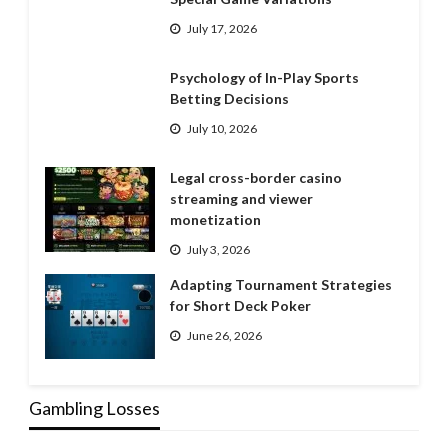
July 17, 2026
Psychology of In-Play Sports
Betting Decisions
July 10, 2026
Legal cross-border casino
streaming and viewer
monetization
July 3, 2026
Adapting Tournament Strategies
for Short Deck Poker
June 26, 2026
Gambling Losses