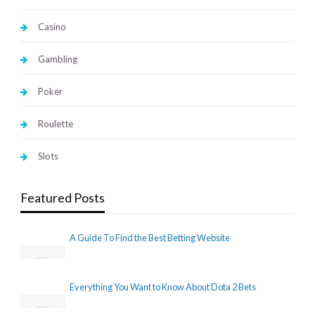
Casino
Gambling
Poker
Roulette
Slots
Featured Posts
A Guide To Find the Best Betting Website
Everything You Want to Know About Dota 2 Bets