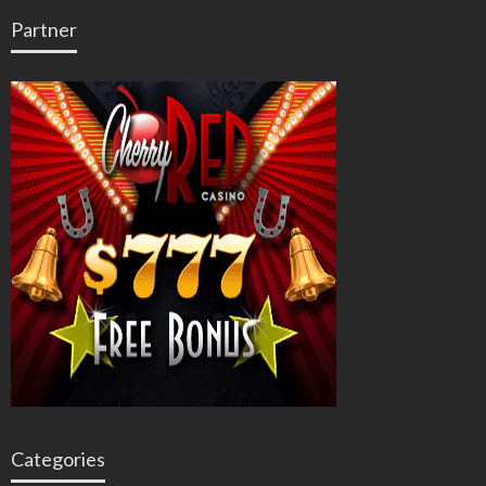
Partner
Categories