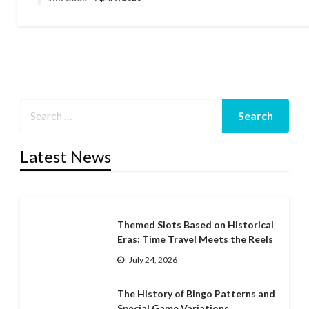
Latest News
Themed Slots Based on Historical
Eras: Time Travel Meets the Reels
July 24, 2026
The History of Bingo Patterns and
Special Game Variations