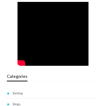
Categories
Betting
Bingo