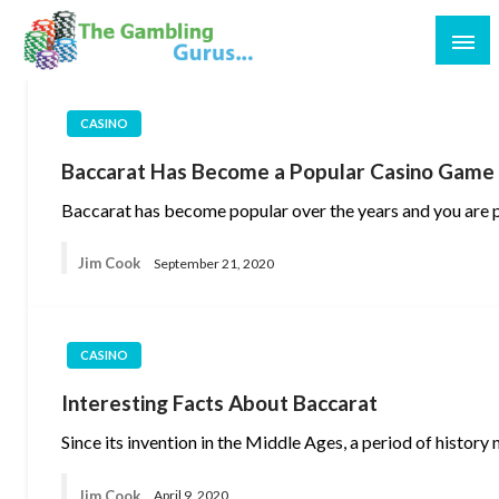
CASINO
Baccarat Has Become a Popular Casino Game
Baccarat has become popular over the years and you are 
Jim Cook
September 21, 2020
CASINO
Interesting Facts About Baccarat
Since its invention in the Middle Ages, a period of histo
Jim Cook
April 9, 2020