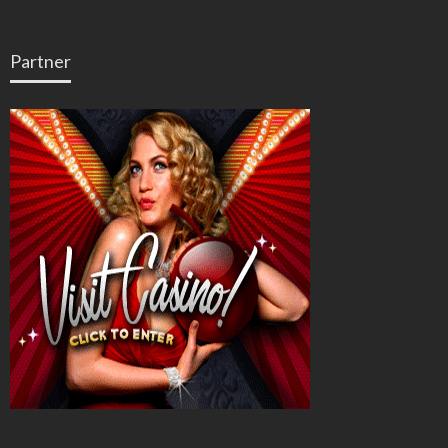
Partner