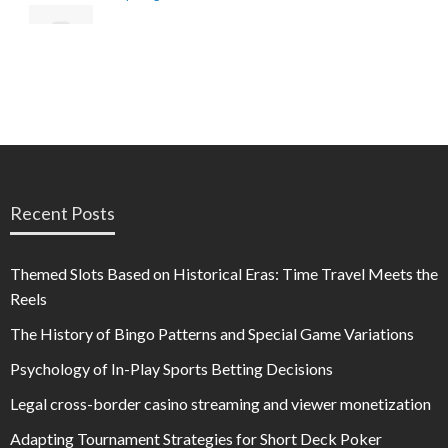
Recent Posts
Themed Slots Based on Historical Eras: Time Travel Meets the
Reels
The History of Bingo Patterns and Special Game Variations
Psychology of In-Play Sports Betting Decisions
Legal cross-border casino streaming and viewer monetization
Adapting Tournament Strategies for Short Deck Poker