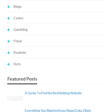
Bingo
Casino
Gambling
Poker
Roulette
Slots
Featured Posts
A Guide To Find the Best Betting Website
Everything You Want to Know About Dota 2 Bets