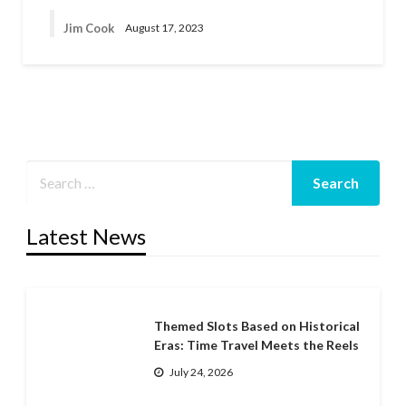
Jim Cook
August 17, 2023
Latest News
Themed Slots Based on Historical
Eras: Time Travel Meets the Reels
July 24, 2026