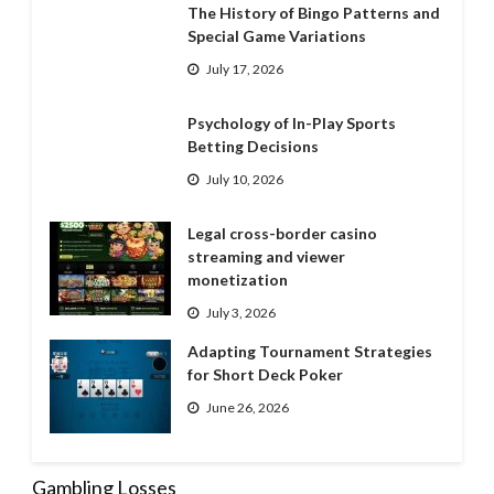
The History of Bingo Patterns and
Special Game Variations
July 17, 2026
Psychology of In-Play Sports
Betting Decisions
July 10, 2026
Legal cross-border casino
streaming and viewer
monetization
July 3, 2026
Adapting Tournament Strategies
for Short Deck Poker
June 26, 2026
Gambling Losses