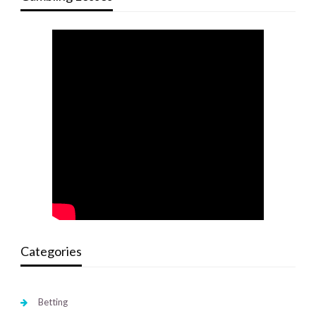
Categories
Betting