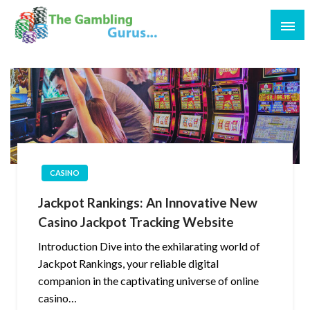
CASINO
Jackpot Rankings: An Innovative New
Casino Jackpot Tracking Website
Introduction Dive into the exhilarating world of
Jackpot Rankings, your reliable digital
companion in the captivating universe of online
casino…