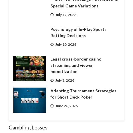
Special Game Variations
July 17, 2026
Psychology of In-Play Sports
Betting Decisions
July 10, 2026
Legal cross-border casino
streaming and viewer
monetization
July 3, 2026
Adapting Tournament Strategies
for Short Deck Poker
June 26, 2026
Gambling Losses