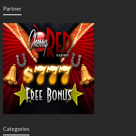
Partner
Categories