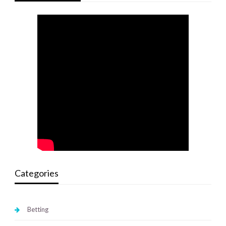
Categories
Betting