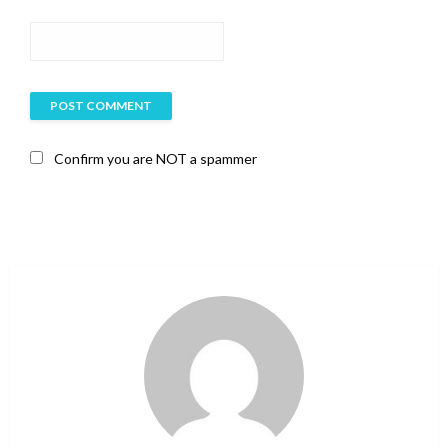
Confirm you are NOT a spammer