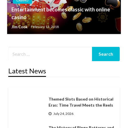
CASINO
Entertainment becomes classic with online
casino
Jim Cook
February 13, 2018
Latest News
Themed Slots Based on Historical
Eras: Time Travel Meets the Reels
July 24, 2026
The History of Bingo Patterns and