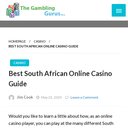
HOMEPAGE
CASINO
BEST SOUTH AFRICAN ONLINE CASINO GUIDE
CASINO
Best South African Online Casino
Guide
Jim Cook
on
May 22, 2020
Leave a Comment
Best
South
African
Would you like to learn a little about how, as an online
Online
casino player, you can play at the many different South
Casino
Guide