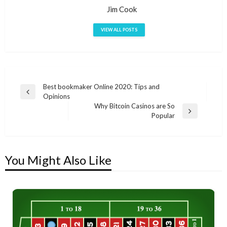
Jim Cook
VIEW ALL POSTS
Best bookmaker Online 2020: Tips and
Post
Previous
Opinions
navigation
Post
Why Bitcoin Casinos are So
Next
Popular
Post
You Might Also Like