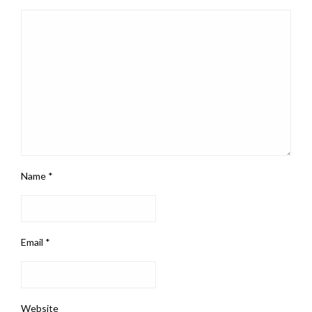
Name
*
Email
*
Website