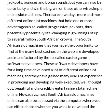
jackpots, bonuses and bonus rounds, but you can also be
quite lucky and win the big win on these otherwise simple
online slot machines. There are nowadays more and more
different online slot machines that hold one or more
advantageous so-called progressive jackpots, thus
potentially potentially life-changing big winnings of up
to several million South African crowns. The South
African slot machines that you have the opportunity to
find at the many best casinos on the web are developed
and manufactured by the so-called casino game
software developers. These software developers have
for a long time developed a lot of different online slot
machines, and they have gained many years of experience
in producing and developing well-executed, well thought
out, beautiful and incredibly entertaining slot machine
online. Nowadays, most South African slot machines
online can also be accessed via the computer, where you
can either choose whether you want to download the