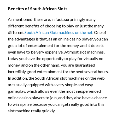
Benefits of South African Slots
As mentioned, there are, in fact, surprisingly many
different benefits of choosing to play on just the many
different
South African Slot machines on the net
. One of
the advantages is that, as an online casino player, you can
get a lot of entertainment for the money, and it doesn’t
even have to be very expensive. At most slot machines,
today you have the opportunity to play for virtually no
money, and on the other hand, you are guaranteed
incredibly good entertainment for the next several hours.
In addition, the South African slot machines on the web
are usually equipped with a very simple and easy
gameplay, which allows even the most inexperienced
online casino players to join, and they also have a chance
to win a prize because you can get really good into this
slot machine really quickly.