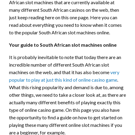
African slot machines that are currently available at
many different South African casinos on the web, then
just keep reading here on this one page. Here you can
read about everything you need to know when it comes
to the popular South African slot machines online.
Your guide to South African slot machines online
It is probably inevitable to note that today there are an
incredible number of different South African slot
machines on the web, and that it has also become
very
popular to play at just this kind of online casino game
.
What this rising popularity and demand is due to, among
other things, we need to take a closer look at, as there are
actually many different benefits of playing exactly this
type of online casino game. On this page you also have
the opportunity to find a guide on how to get started on
playing these many different online slot machines if you
are a beginner, for example.