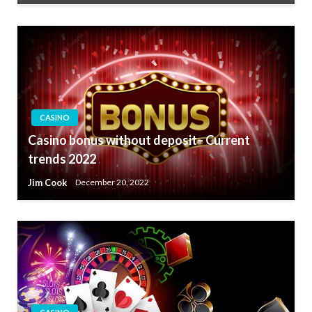
CASINO
Casino bonus without deposit– Current
trends 2022
Jim Cook
December 20, 2022