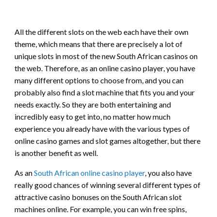
All the different slots on the web each have their own
theme, which means that there are precisely a lot of
unique slots in most of the new South African casinos on
the web. Therefore, as an online casino player, you have
many different options to choose from, and you can
probably also find a slot machine that fits you and your
needs exactly. So they are both entertaining and
incredibly easy to get into, no matter how much
experience you already have with the various types of
online casino games and slot games altogether, but there
is another benefit as well.
As an
South African online casino player
, you also have
really good chances of winning several different types of
attractive casino bonuses on the South African slot
machines online. For example, you can win free spins,