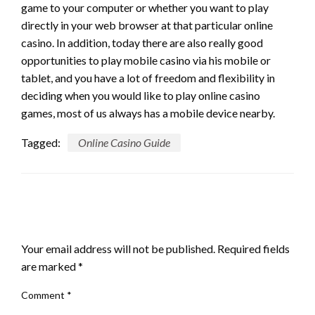
game to your computer or whether you want to play
directly in your web browser at that particular online
casino. In addition, today there are also really good
opportunities to play mobile casino via his mobile or
tablet, and you have a lot of freedom and flexibility in
deciding when you would like to play online casino
games, most of us always has a mobile device nearby.
Tagged:
Online Casino Guide
LEAVE A RESPONSE
Your email address will not be published.
Required fields
are marked
*
Comment
*