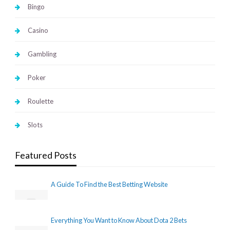
Bingo
Casino
Gambling
Poker
Roulette
Slots
Featured Posts
A Guide To Find the Best Betting Website
Everything You Want to Know About Dota 2 Bets