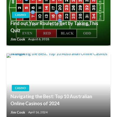
CASINO
Find out Your Roulette Bet by Taking This
Quiz
Jim Cook
August 6, 2018
CASINO
Navigating the Best: Top 10 Australian
Online Casinos of 2024
Jim Cook
April 16, 2024