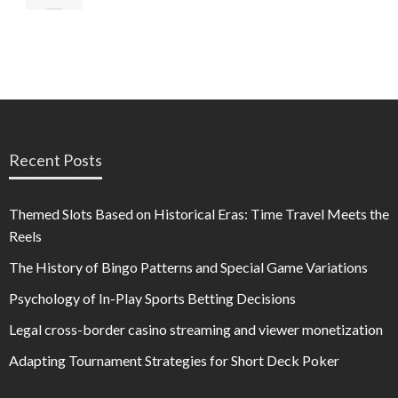
Recent Posts
Themed Slots Based on Historical Eras: Time Travel Meets the
Reels
The History of Bingo Patterns and Special Game Variations
Psychology of In-Play Sports Betting Decisions
Legal cross-border casino streaming and viewer monetization
Adapting Tournament Strategies for Short Deck Poker