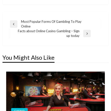
Most Popular Forms Of Gambling To Play
Post
Previous
Online
navigation
Post
Facts about Online Casino Gambling – Sign
Next
up today
Post
You Might Also Like
CASINO