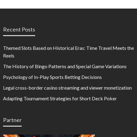
Recent Posts
Themed Slots Based on Historical Eras: Time Travel Meets the
Reels
The History of Bingo Patterns and Special Game Variations
Psychology of In-Play Sports Betting Decisions
Legal cross-border casino streaming and viewer monetization
Adapting Tournament Strategies for Short Deck Poker
Partner