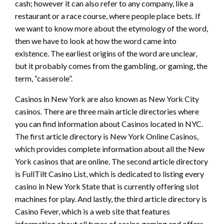
cash; however it can also refer to any company, like a
restaurant or a race course, where people place bets. If
we want to know more about the etymology of the word,
then we have to look at how the word came into
existence. The earliest origins of the word are unclear,
but it probably comes from the gambling, or gaming, the
term, “casserole”.
Casinos in New York are also known as New York City
casinos. There are three main article directories where
you can find information about Casinos located in NYC.
The first article directory is New York Online Casinos,
which provides complete information about all the New
York casinos that are online. The second article directory
is FullTilt Casino List, which is dedicated to listing every
casino in New York State that is currently offering slot
machines for play. And lastly, the third article directory is
Casino Fever, which is a web site that features
information about all types of casino gaming and offers