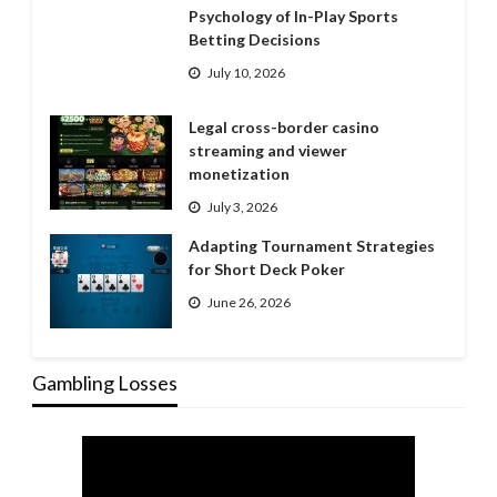
Psychology of In-Play Sports
Betting Decisions
July 10, 2026
Legal cross-border casino
streaming and viewer
monetization
July 3, 2026
Adapting Tournament Strategies
for Short Deck Poker
June 26, 2026
Gambling Losses