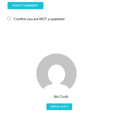
Confirm you are NOT a spammer
Jim Cook
VIEW ALL POSTS