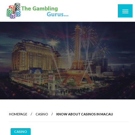
HOMEPAGE
CASINO
KNOW ABOUT CASINOS IN MACAU
CASINO