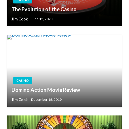
The Evolution of the Casino
Jim Cook
June 12, 2023
CASINO
Domino Action Movie Review
Jim Cook
December 16, 2019