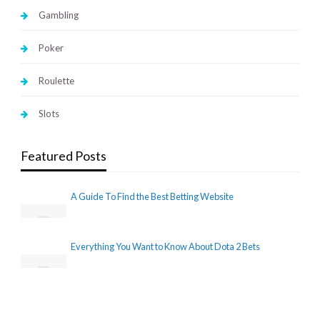
Gambling
Poker
Roulette
Slots
Featured Posts
A Guide To Find the Best Betting Website
Everything You Want to Know About Dota 2 Bets