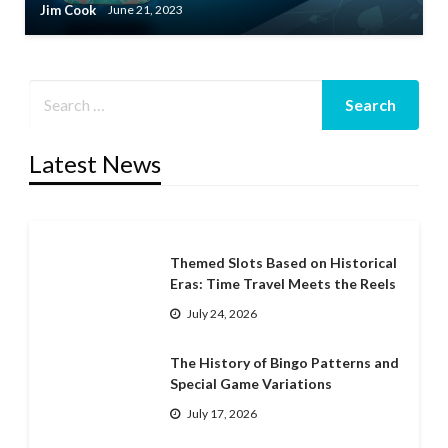
Jim Cook
June 21, 2023
Latest News
Themed Slots Based on Historical
Eras: Time Travel Meets the Reels
July 24, 2026
The History of Bingo Patterns and
Special Game Variations
July 17, 2026