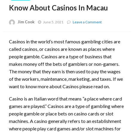
Know About Casinos In Macau
Jim Cook
on
June 5, 2021
Leave a Comment
Know
About
Casinos
Casinos in the world’s most famous gambling cities are
In
called casinos, or casinos are known as places where
Macau
people gamble. Casinos are a type of business that
makes money off the bets of gamblers or non-gamers.
The money that they earn is then used to pay the wages
of the workers, maintenance, marketing, and taxes. If we
want to know more about Casinos please read on.
Casino is an Italian word that means “a place where card
games are played.” Casinos are a type of gambling where
people gamble or place bets on casino cards or slot
machines. A casino generally refers to an establishment
where people play card games and/or slot machines for