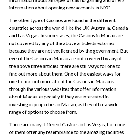
information about opening new accounts in NYC.
The other type of Casinos are found in the different
countries across the world, like the UK, Australia, Canada
and Las Vegas. In some cases, the Casinos in Macau are
not covered by any of the above article directories
because they are not yet licensed by the government. But
even if the Casinos in Macau are not covered by any of
the above three articles, there are still ways for one to
find out more about them. One of the easiest ways for
one to find out more about the Casinos in Macau is
through the various websites that offer information
about Macau, especially if they are interested in
investing in properties in Macau, as they offer a wide
range of options to choose from.
There are many different Casinos in Las Vegas, but none
of them offer any resemblance to the amazing facilities