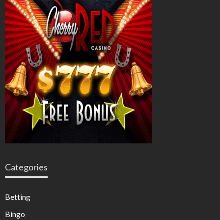
Categories
Betting
Bingo