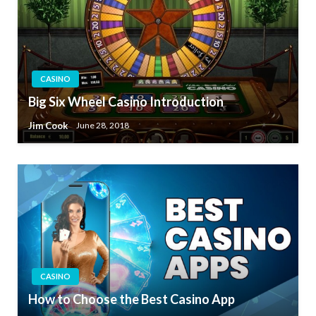
CASINO
Big Six Wheel Casino Introduction
Jim Cook
June 28, 2018
CASINO
How to Choose the Best Casino App