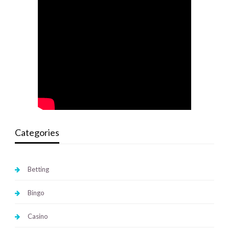
Categories
Betting
Bingo
Casino