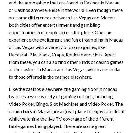
and the atmosphere that are found in Casinos in Macau
or Casinos anywhere else in the world. Even though there
are some differences between Las Vegas and Macau,
both cities offer entertainment and gambling
opportunities for people across the globe. One can
experience the excitement and fun of gambling in Macau
or Las Vegas with a variety of casino games, like
Baccarat, Blackjack, Craps, Roulette and Slots. Apart
from these, you can also find other kinds of casino games
at the casinos in Macau and Las Vegas, which are similar
to those offered in the casinos elsewhere.
Like the casinos elsewhere, the gaming floor in Macau
features a wide variety of gaming options, including
Video Poker, Bingo, Slot Machines and Video Poker. The
casino bars in Macau are a great place to enjoy a cocktail
while watching the live TV coverage of the different
table games being played. There are some great