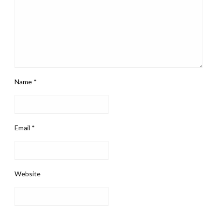
Name
*
Email
*
Website