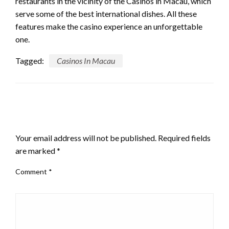
restaurants in the vicinity of the Casinos in Macau, which
serve some of the best international dishes. All these
features make the casino experience an unforgettable
one.
Tagged:
Casinos In Macau
LEAVE A RESPONSE
Your email address will not be published.
Required fields
are marked
*
Comment
*