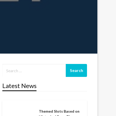
Latest News
Themed Slots Based on