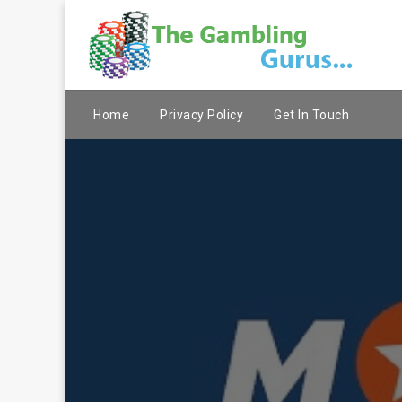
Home
Privacy Policy
Get In Touch