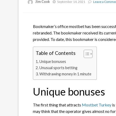
Jim Cook
September 14, 2021
Leave a Comme
Bookmaker’s office mostbet has been successful
rebranded. The bookmaker received its current n
provided. To date, this bookmaker is considered
Table of Contents
Unique bonuses
Unusual sports betting
Withdrawing money in 1 minute
Unique bonuses
The first thing that attracts
Mostbet Turkey
is
may think that the operator gives almost no forf