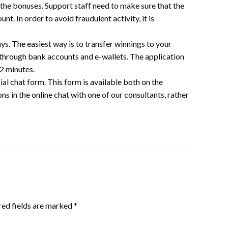
 the bonuses. Support staff need to make sure that the
nt. In order to avoid fraudulent activity, it is
ys. The easiest way is to transfer winnings to your
ds through bank accounts and e-wallets. The application
-2 minutes.
ial chat form. This form is available both on the
ns in the online chat with one of our consultants, rather
red fields are marked
*