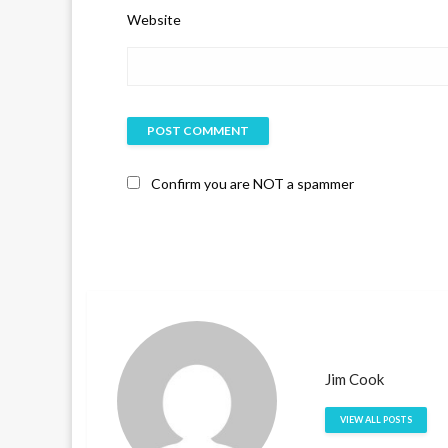
Website
Confirm you are NOT a spammer
Jim Cook
VIEW ALL POSTS