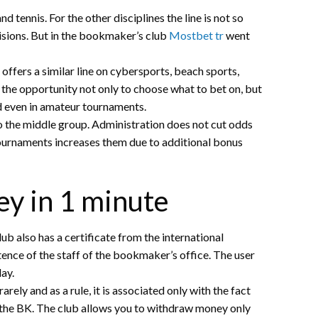
tennis. For the other disciplines the line is not so
cisions. But in the bookmaker’s club
Mostbet tr
went
 offers a similar line on cybersports, beach sports,
 the opportunity not only to choose what to bet on, but
nd even in amateur tournaments.
o the middle group. Administration does not cut odds
tournaments increases them due to additional bonus
y in 1 minute
lub also has a certificate from the international
ence of the staff of the bookmaker’s office. The user
day.
ly and as a rule, it is associated only with the fact
f the BK. The club allows you to withdraw money only