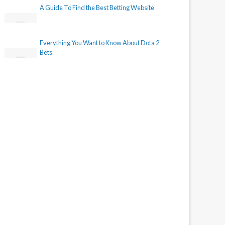
A Guide To Find the Best Betting Website
Everything You Want to Know About Dota 2
Bets