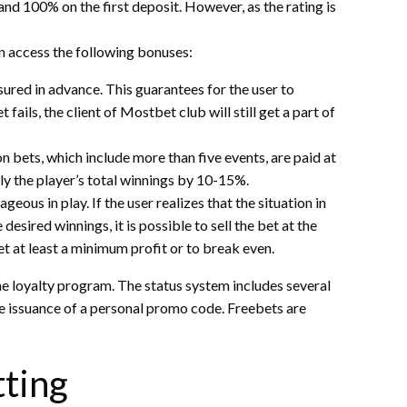
nd 100% on the first deposit. However, as the rating is
can access the following bonuses:
sured in advance. This guarantees for the user to
 fails, the client of Mostbet club will still get a part of
 bets, which include more than five events, are paid at
ly the player’s total winnings by 10-15%.
ageous in play. If the user realizes that the situation in
desired winnings, it is possible to sell the bet at the
et at least a minimum profit or to break even.
the loyalty program. The status system includes several
he issuance of a personal promo code. Freebets are
tting