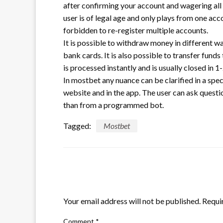
after confirming your account and wagering all
user is of legal age and only plays from one accou
forbidden to re-register multiple accounts.
It is possible to withdraw money in different wa
bank cards. It is also possible to transfer fun
is processed instantly and is usually closed in 1
In mostbet any nuance can be clarified in a spec
website and in the app. The user can ask questio
than from a programmed bot.
Tagged:
Mostbet
LEAVE A RESPONSE
Your email address will not be published.
Requi
Comment
*