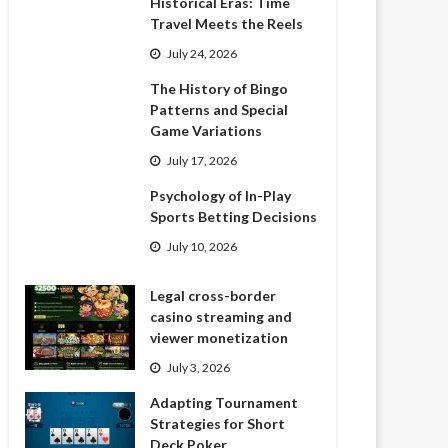
Historical Eras: Time
Travel Meets the Reels
July 24, 2026
The History of Bingo
Patterns and Special
Game Variations
July 17, 2026
Psychology of In-Play
Sports Betting Decisions
July 10, 2026
Legal cross-border
casino streaming and
viewer monetization
July 3, 2026
Adapting Tournament
Strategies for Short
Deck Poker