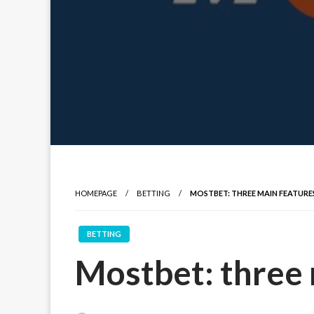
HOMEPAGE
BETTING
MOSTBET: THREE MAIN FEATURE
BETTING
Mostbet: three 