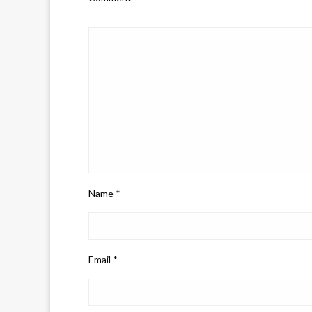
Name
*
Email
*