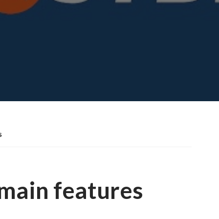
S
main features