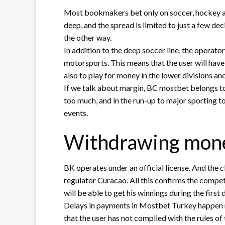
Most bookmakers bet only on soccer, hockey and 
deep, and the spread is limited to just a few de
the other way.
In addition to the deep soccer line, the operator
motorsports. This means that the user will have
also to play for money in the lower divisions a
If we talk about margin, BC mostbet belongs t
too much, and in the run-up to major sporting 
events.
Withdrawing mone
BK operates under an official license. And the c
regulator Curacao. All this confirms the compet
will be able to get his winnings during the first 
Delays in payments in Mostbet Turkey happen rare
that the user has not complied with the rules o