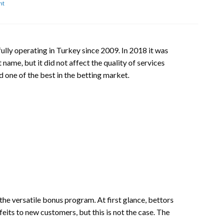
on
nt
Mostbet:
three
main
features
ly operating in Turkey since 2009. In 2018 it was
ame, but it did not affect the quality of services
 one of the best in the betting market.
 the versatile bonus program. At first glance, bettors
eits to new customers, but this is not the case. The