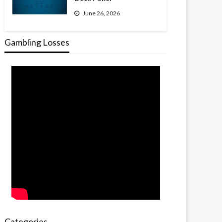
June 26, 2026
Gambling Losses
Categories