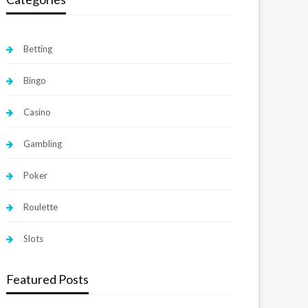
Betting
Bingo
Casino
Gambling
Poker
Roulette
Slots
Featured Posts