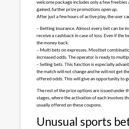
welcome package includes only a few freebies a
gained, further prize promotions open up.
After just a few hours of active play, the user 
– Betting insurance. Almost every bet can be in
receive a cashback in case of loss. Even if the bet
the money back.
– Multi bets on expresses. Mostbet combination
increased odds. The operator is ready to multip
– Selling bets. This function is especially advant
the match will not change and he will not get the 
offered odds. This will give an opportunity to g
The rest of the prize options are issued under 
stages, where the activation of each involves t
usually offered on these coupons.
Unusual sports be