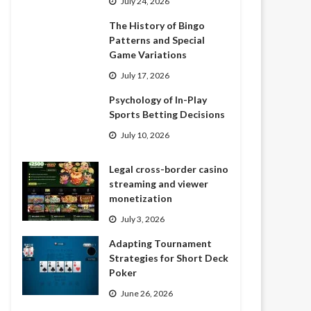
July 24, 2026
The History of Bingo
Patterns and Special
Game Variations
July 17, 2026
Psychology of In-Play
Sports Betting Decisions
July 10, 2026
Legal cross-border casino
streaming and viewer
monetization
July 3, 2026
Adapting Tournament
Strategies for Short Deck
Poker
June 26, 2026