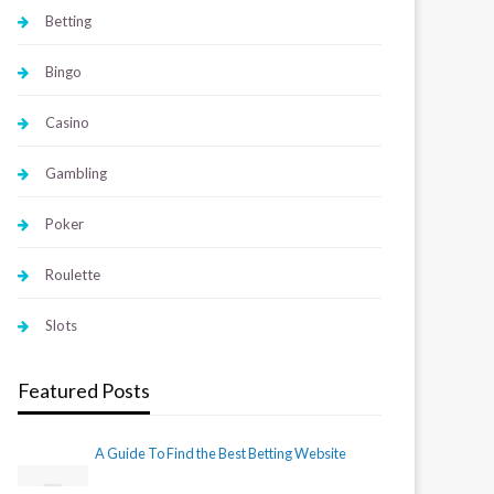
Betting
Bingo
Casino
Gambling
Poker
Roulette
Slots
Featured Posts
A Guide To Find the Best Betting Website