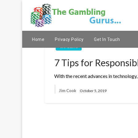
Home
Privacy Policy
Get In Touch
GAMBLING
7 Tips for Responsi
With the recent advances in technology,
Jim Cook
October 5, 2019