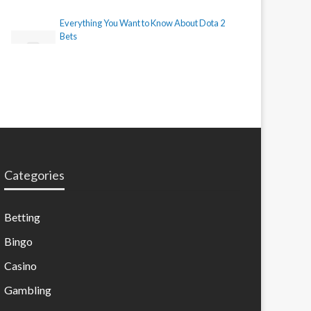
Everything You Want to Know About Dota 2
Bets
Categories
Betting
Bingo
Casino
Gambling