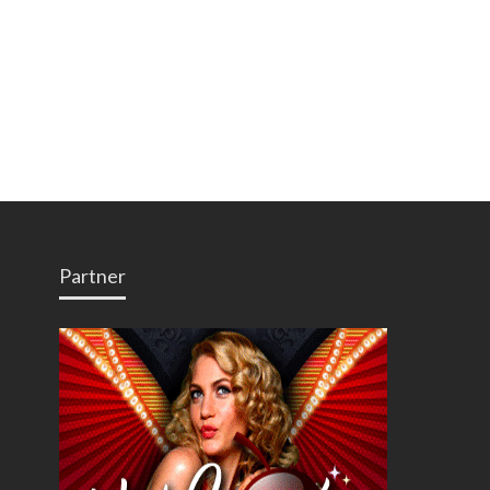
Partner