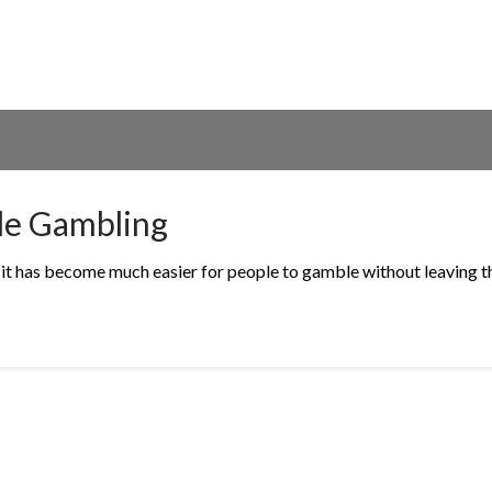
ble Gambling
 it has become much easier for people to gamble without leaving t