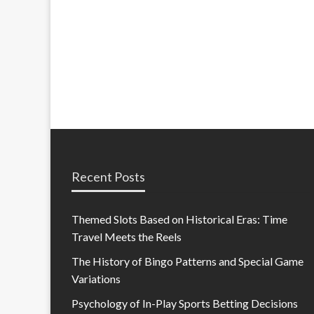
Recent Posts
Themed Slots Based on Historical Eras: Time
Travel Meets the Reels
The History of Bingo Patterns and Special Game
Variations
Psychology of In-Play Sports Betting Decisions