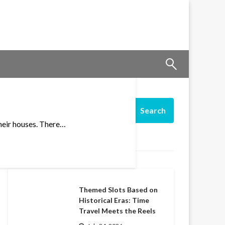
heir houses. There…
Latest News
Themed Slots Based on
Historical Eras: Time
Travel Meets the Reels