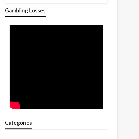
Gambling Losses
Categories