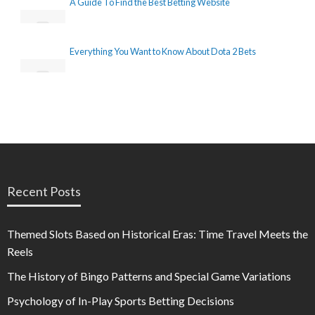
A Guide To Find the Best Betting Website
Everything You Want to Know About Dota 2 Bets
Recent Posts
Themed Slots Based on Historical Eras: Time Travel Meets the
Reels
The History of Bingo Patterns and Special Game Variations
Psychology of In-Play Sports Betting Decisions