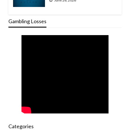
June 26, 2026
Gambling Losses
Categories