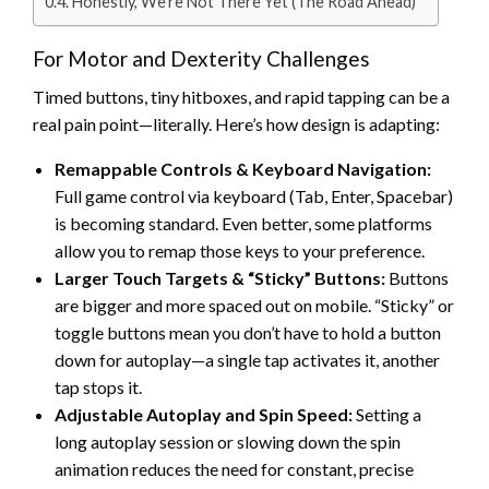
Honestly, We’re Not There Yet (The Road Ahead)
For Motor and Dexterity Challenges
Timed buttons, tiny hitboxes, and rapid tapping can be a
real pain point—literally. Here’s how design is adapting:
Remappable Controls & Keyboard Navigation:
Full game control via keyboard (Tab, Enter, Spacebar)
is becoming standard. Even better, some platforms
allow you to remap those keys to your preference.
Larger Touch Targets & “Sticky” Buttons:
Buttons
are bigger and more spaced out on mobile. “Sticky” or
toggle buttons mean you don’t have to hold a button
down for autoplay—a single tap activates it, another
tap stops it.
Adjustable Autoplay and Spin Speed:
Setting a
long autoplay session or slowing down the spin
animation reduces the need for constant, precise