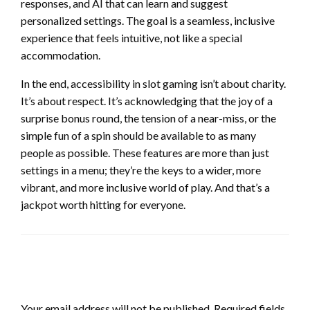
responses, and AI that can learn and suggest
personalized settings. The goal is a seamless, inclusive
experience that feels intuitive, not like a special
accommodation.
In the end, accessibility in slot gaming isn’t about charity.
It’s about respect. It’s acknowledging that the joy of a
surprise bonus round, the tension of a near-miss, or the
simple fun of a spin should be available to as many
people as possible. These features are more than just
settings in a menu; they’re the keys to a wider, more
vibrant, and more inclusive world of play. And that’s a
jackpot worth hitting for everyone.
LEAVE A RESPONSE
Your email address will not be published.
Required fields