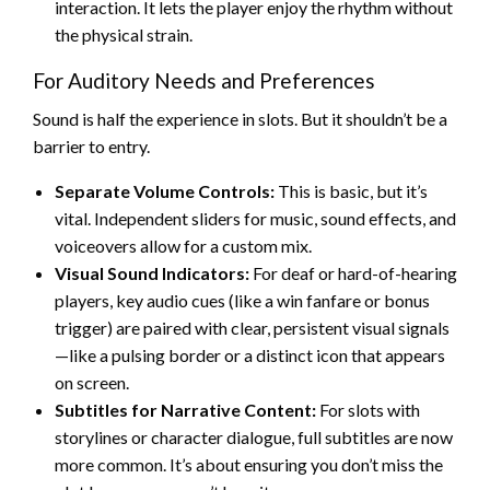
interaction. It lets the player enjoy the rhythm without
the physical strain.
For Auditory Needs and Preferences
Sound is half the experience in slots. But it shouldn’t be a
barrier to entry.
Separate Volume Controls:
This is basic, but it’s
vital. Independent sliders for music, sound effects, and
voiceovers allow for a custom mix.
Visual Sound Indicators:
For deaf or hard-of-hearing
players, key audio cues (like a win fanfare or bonus
trigger) are paired with clear, persistent visual signals
—like a pulsing border or a distinct icon that appears
on screen.
Subtitles for Narrative Content:
For slots with
storylines or character dialogue, full subtitles are now
more common. It’s about ensuring you don’t miss the