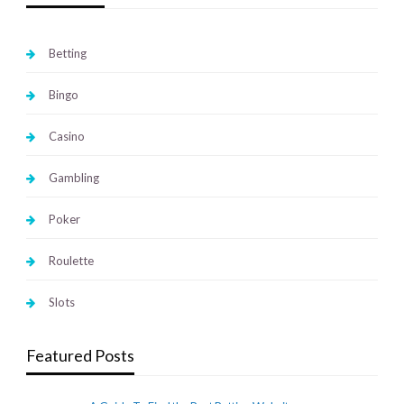
Betting
Bingo
Casino
Gambling
Poker
Roulette
Slots
Featured Posts