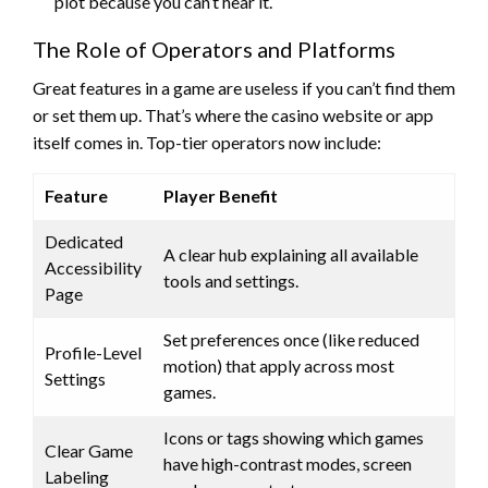
plot because you can’t hear it.
The Role of Operators and Platforms
Great features in a game are useless if you can’t find them
or set them up. That’s where the casino website or app
itself comes in. Top-tier operators now include:
Feature
Player Benefit
Dedicated
A clear hub explaining all available
Accessibility
tools and settings.
Page
Set preferences once (like reduced
Profile-Level
motion) that apply across most
Settings
games.
Icons or tags showing which games
Clear Game
have high-contrast modes, screen
Labeling