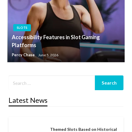
SLOTS
Accessibility Features in Slot Gaming
Platforms
Percy Chase
June 5, 2026
Latest News
Themed Slots Based on Historical