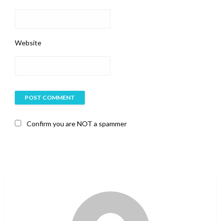
Website
Confirm you are NOT a spammer