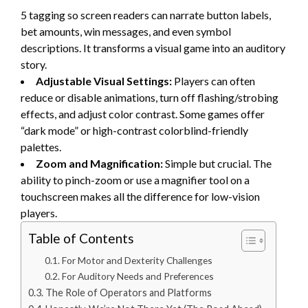
found
5 tagging so screen readers can narrate button labels,
bet amounts, win messages, and even symbol
descriptions. It transforms a visual game into an auditory
story.
Adjustable Visual Settings:
Players can often
reduce or disable animations, turn off flashing/strobing
effects, and adjust color contrast. Some games offer
“dark mode” or high-contrast colorblind-friendly
palettes.
Zoom and Magnification:
Simple but crucial. The
ability to pinch-zoom or use a magnifier tool on a
touchscreen makes all the difference for low-vision
players.
Table of Contents
For Motor and Dexterity Challenges
For Auditory Needs and Preferences
The Role of Operators and Platforms