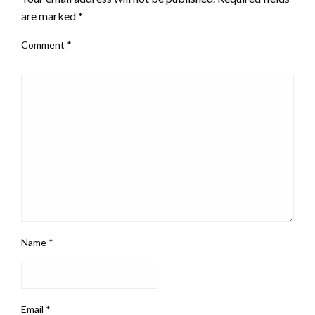
are marked
*
Comment
*
Name
*
Email
*