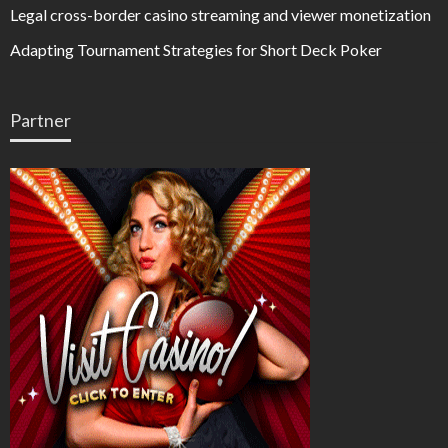
Legal cross-border casino streaming and viewer monetization
Adapting Tournament Strategies for Short Deck Poker
Partner