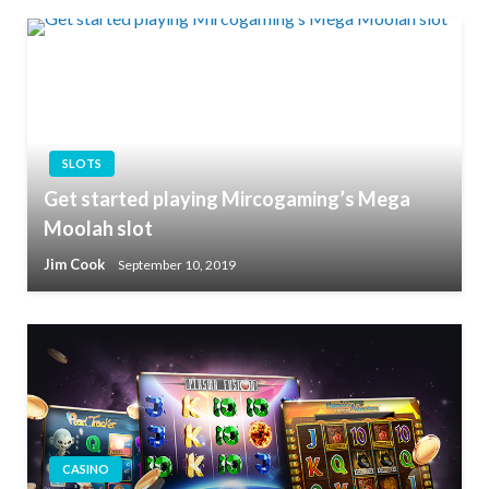
SLOTS
Get started playing Mircogaming’s Mega
Moolah slot
Jim Cook
September 10, 2019
CASINO