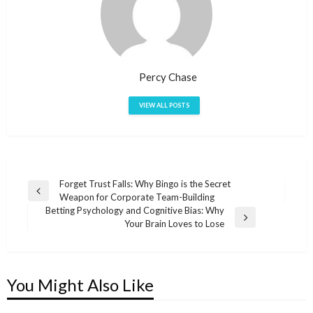
Percy Chase
VIEW ALL POSTS
Forget Trust Falls: Why Bingo is the Secret
Post
Previous
Weapon for Corporate Team-Building
navigation
Post
Betting Psychology and Cognitive Bias: Why
Next
Your Brain Loves to Lose
Post
You Might Also Like