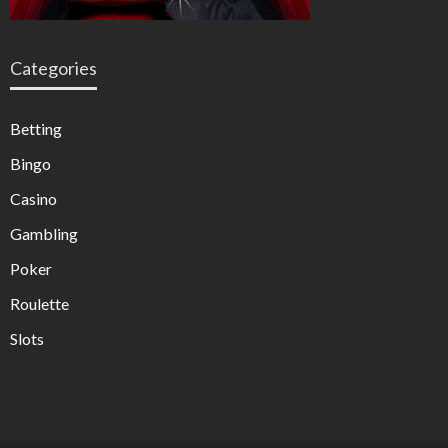
Categories
Betting
Bingo
Casino
Gambling
Poker
Roulette
Slots