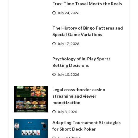
Eras: Time Travel Meets the Reels
July 24, 2026
The History of Bingo Patterns and
Special Game Variations
July 17, 2026
Psychology of In-Play Sports
Betting Decisions
July 10, 2026
Legal cross-border casino
streaming and viewer
monetization
July 3, 2026
Adapting Tournament Strategies
for Short Deck Poker