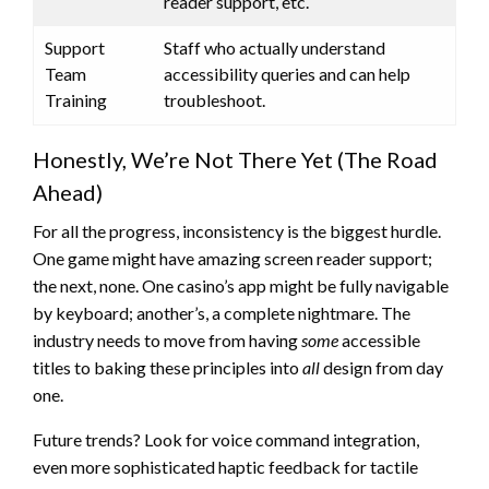
reader support, etc.
Support
Staff who actually understand
Team
accessibility queries and can help
Training
troubleshoot.
Honestly, We’re Not There Yet (The Road
Ahead)
For all the progress, inconsistency is the biggest hurdle.
One game might have amazing screen reader support;
the next, none. One casino’s app might be fully navigable
by keyboard; another’s, a complete nightmare. The
industry needs to move from having
some
accessible
titles to baking these principles into
all
design from day
one.
Future trends? Look for voice command integration,
even more sophisticated haptic feedback for tactile