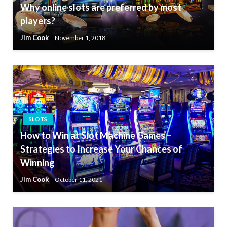
Why online slots are preferred by most
players?
Jim Cook
November 1, 2018
SLOTS
How to Win at Slot Machine Games –
Strategies to Increase Your Chances of
Winning
Jim Cook
October 11, 2021