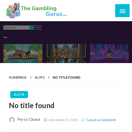
HOMEPAGE
SLOTS
NO TITLE FOUND
SLOTS
No title found
Percy Chase
on
December 5, 2025
Leave a Comment
No
title