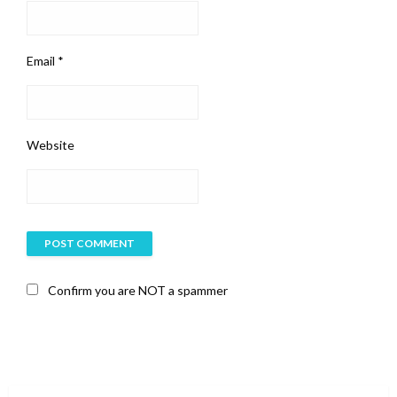
Email
*
Website
Confirm you are NOT a spammer