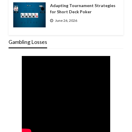
Adapting Tournament Strategies
for Short Deck Poker
June 26, 2026
Gambling Losses