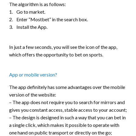
The algorithm is as follows:
1. Go to market.
2. Enter “Mostbet” in the search box.
3. Install the App.
In just a few seconds, you will see the icon of the app,
which offers the opportunity to bet on sports.
App or mobile version?
The app definitely has some advantages over the mobile
version of the website:
– The app does not require you to search for mirrors and
gives you constant access, stable access to your account;
– The design is designed in such a way that you can bet in
a single click, which makes it possible to operate with
one hand on public transport or directly on the go;