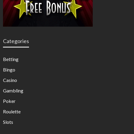
Categories
Betting
Bingo
Casino
Gambling
Poker
Roulette
Slots