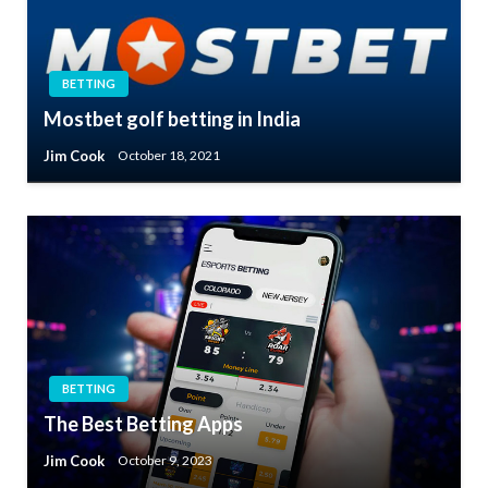
BETTING
Mostbet golf betting in India
Jim Cook
October 18, 2021
BETTING
The Best Betting Apps
Jim Cook
October 9, 2023