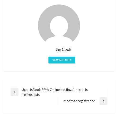
Jim Cook
VIEW ALL POSTS
SportsBook PPH: Online betting for sports
Post
Previous
enthusiasts
navigation
Post
Mostbet registration
Next
Post