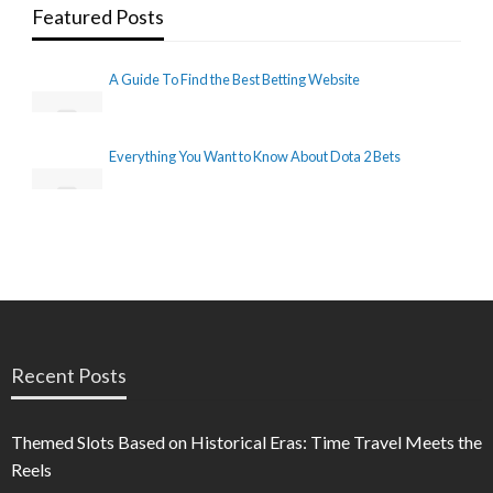
Featured Posts
A Guide To Find the Best Betting Website
Everything You Want to Know About Dota 2 Bets
Recent Posts
Themed Slots Based on Historical Eras: Time Travel Meets the
Reels