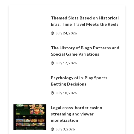
Themed Slots Based on Historical
Eras: Time Travel Meets the Reels
July 24, 2026
The History of Bingo Patterns and
Special Game Variations
July 17, 2026
Psychology of In-Play Sports
Betting Decisions
July 10, 2026
Legal cross-border casino
streaming and viewer
monetization
July 3, 2026