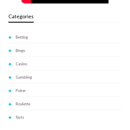
Categories
Betting
Bingo
Casino
Gambling
Poker
Roulette
Slots