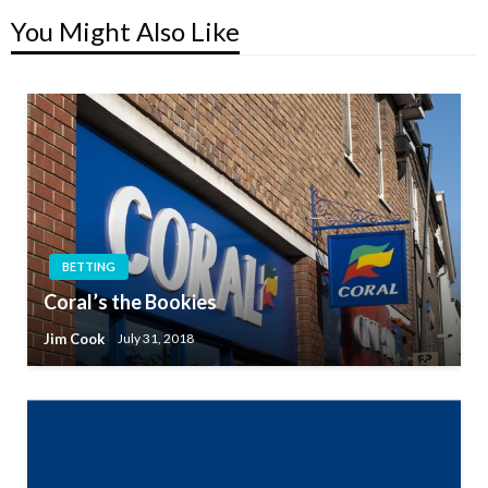
You Might Also Like
BETTING
Coral’s the Bookies
Jim Cook
July 31, 2018