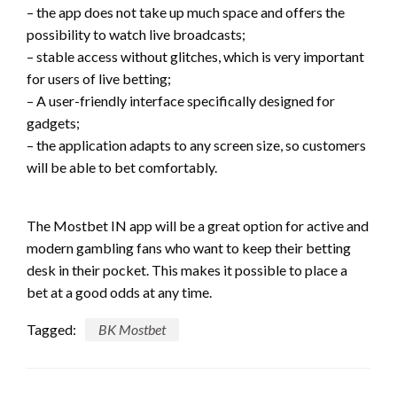
– the app does not take up much space and offers the
possibility to watch live broadcasts;
– stable access without glitches, which is very important
for users of live betting;
– A user-friendly interface specifically designed for
gadgets;
– the application adapts to any screen size, so customers
will be able to bet comfortably.
The Mostbet IN app will be a great option for active and
modern gambling fans who want to keep their betting
desk in their pocket. This makes it possible to place a
bet at a good odds at any time.
Tagged:
BK Mostbet