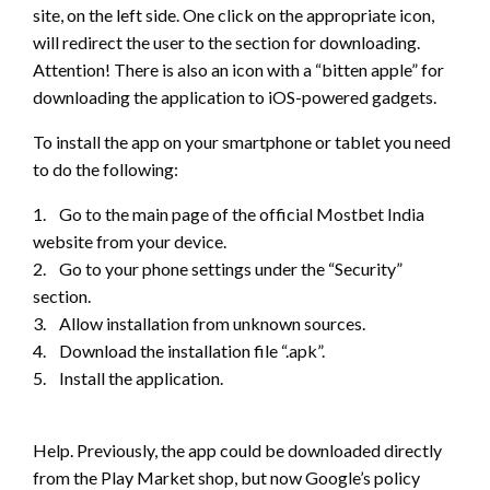
site, on the left side. One click on the appropriate icon,
will redirect the user to the section for downloading.
Attention! There is also an icon with a “bitten apple” for
downloading the application to iOS-powered gadgets.
To install the app on your smartphone or tablet you need
to do the following:
1. Go to the main page of the official Mostbet India
website from your device.
2. Go to your phone settings under the “Security”
section.
3. Allow installation from unknown sources.
4. Download the installation file “.apk”.
5. Install the application.
Help. Previously, the app could be downloaded directly
from the Play Market shop, but now Google’s policy