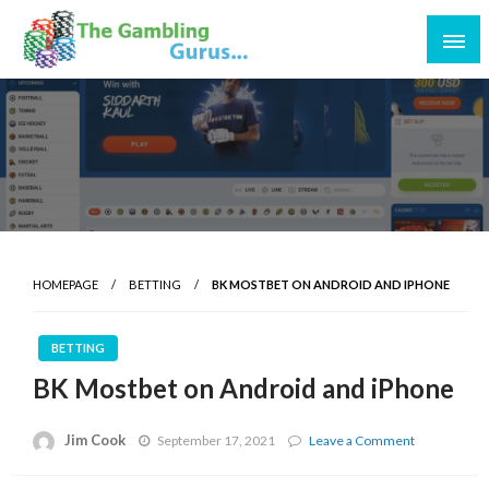
HOMEPAGE
BETTING
BK MOSTBET ON ANDROID AND IPHONE
BETTING
BK Mostbet on Android and iPhone
Jim Cook
on
September 17, 2021
Leave a Comment
BK
Mostbet