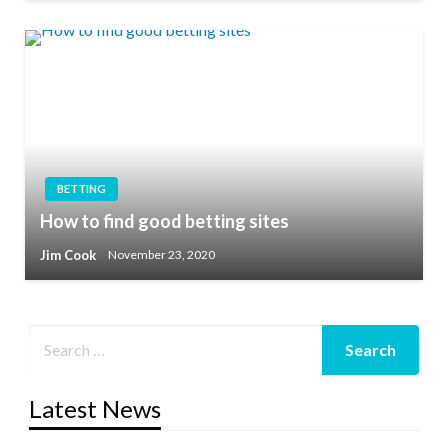
BETTING
How to find good betting sites
Jim Cook
November 23, 2020
Latest News