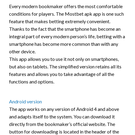
on
Every modern bookmaker offers the most comfortable
Android
conditions for players. The Mostbet apk app is one such
and
iPhone
feature that makes betting extremely convenient.
Thanks to the fact that the smartphone has become an
integral part of every modern person’s life, betting with a
smartphone has become more common than with any
other device.
This app allows you to use it not only on smartphones,
but also on tablets. The simplified version retains all its
features and allows you to take advantage of all the
functions and options.
Android version
The app works on any version of Android 4 and above
and adapts itself to the system. You can download it
directly from the bookmaker’s official website. The
button for downloading is located in the header of the