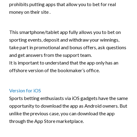
prohibits putting apps that allow you to bet for real
money on their site .
This smartphone/tablet app fully allows you to bet on
sporting events, deposit and withdraw your winnings,
take part in promotional and bonus offers, ask questions
and get answers from the support team.
It is important to understand that the app only has an
offshore version of the bookmaker’s office.
Version for iOS
Sports betting enthusiasts via iOS gadgets have the same
opportunity to download the app as Android owners. But
unlike the previous case, you can download the app
through the App Store marketplace.