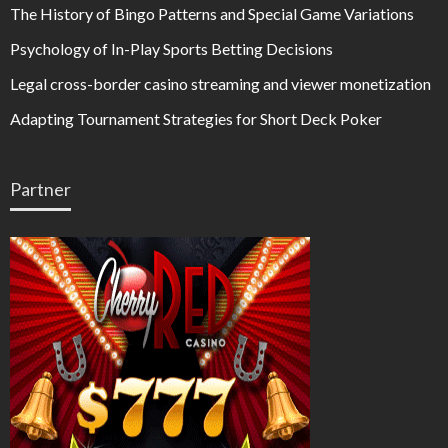
The History of Bingo Patterns and Special Game Variations
Psychology of In-Play Sports Betting Decisions
Legal cross-border casino streaming and viewer monetization
Adapting Tournament Strategies for Short Deck Poker
Partner