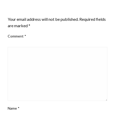
LEAVE A RESPONSE
Your email address will not be published.
Required fields
are marked
*
Comment
*
Name
*