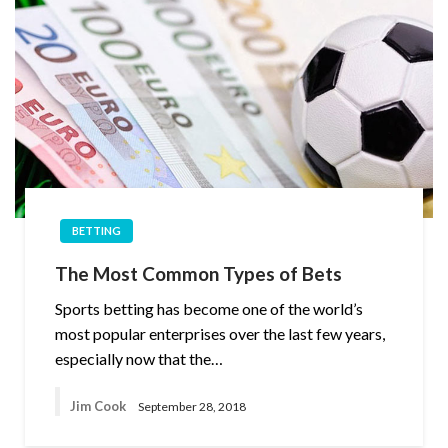
BETTING
The Most Common Types of Bets
Sports betting has become one of the world’s
most popular enterprises over the last few years,
especially now that the…
Jim Cook
September 28, 2018