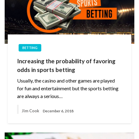
BETTING
Increasing the probability of favoring
odds in sports betting
Usually, the casino and other games are played
for fun and entertainment but the sports betting
are always a serious…
Jim Cook
December 6, 2018