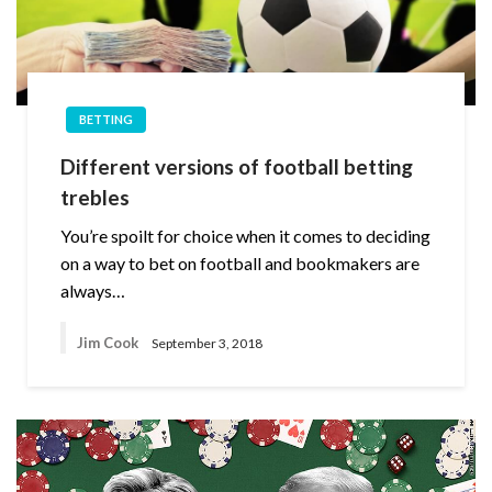
BETTING
Different versions of football betting
trebles
You’re spoilt for choice when it comes to deciding
on a way to bet on football and bookmakers are
always…
Jim Cook
September 3, 2018