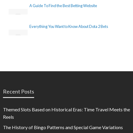
A Guide To Find the Best Betting Website
Everything You Want to Know About Dota 2 Bets
Recent Posts
Themed Slots Based on Historical Eras: Time Travel Meets the
Reels
The History of Bingo Patterns and Special Game Variations