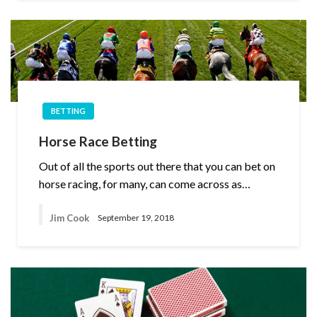
BETTING
Horse Race Betting
Out of all the sports out there that you can bet on
horse racing, for many, can come across as…
Jim Cook
September 19, 2018