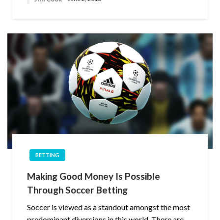
BETTING
Making Good Money Is Possible
Through Soccer Betting
Soccer is viewed as a standout amongst the most
predominant diversions in this world. There are