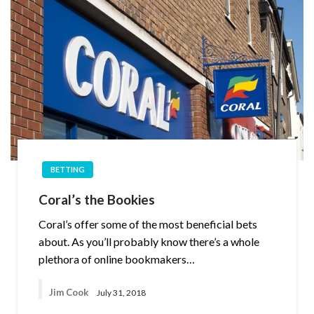
BETTING
Coral’s the Bookies
Coral’s offer some of the most beneficial bets
about. As you’ll probably know there’s a whole
plethora of online bookmakers…
Jim Cook
July 31, 2018