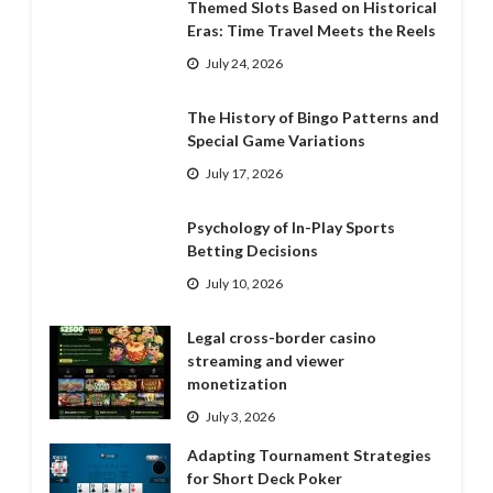
Themed Slots Based on Historical
Eras: Time Travel Meets the Reels
July 24, 2026
The History of Bingo Patterns and
Special Game Variations
July 17, 2026
Psychology of In-Play Sports
Betting Decisions
July 10, 2026
Legal cross-border casino
streaming and viewer
monetization
July 3, 2026
Adapting Tournament Strategies
for Short Deck Poker