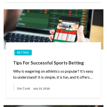
BETTING
Tips For Successful Sports Betting
Why is wagering on athletics so popular? It’s easy
to understand! It is simple, it is fun, and it offers…
Jim Cook
July 19, 2018