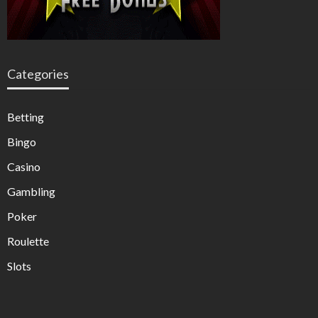
Categories
Betting
Bingo
Casino
Gambling
Poker
Roulette
Slots