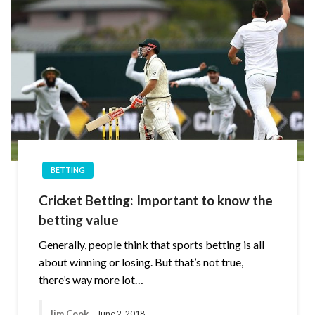
BETTING
Cricket Betting: Important to know the
betting value
Generally, people think that sports betting is all
about winning or losing. But that’s not true,
there’s way more lot…
Jim Cook
June 2, 2018