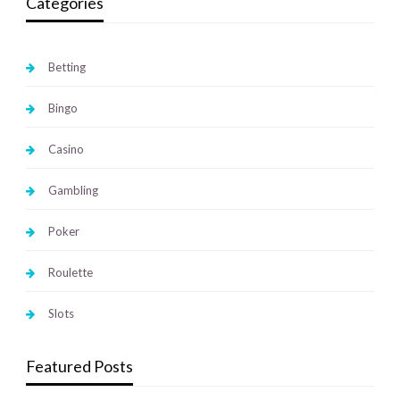
Categories
Betting
Bingo
Casino
Gambling
Poker
Roulette
Slots
Featured Posts