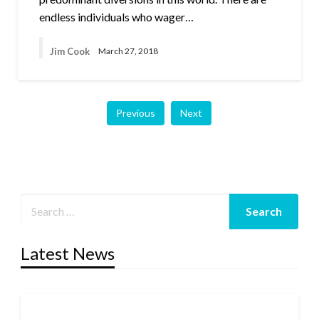
endless individuals who wager…
Jim Cook
March 27, 2018
Previous
Next
Latest News