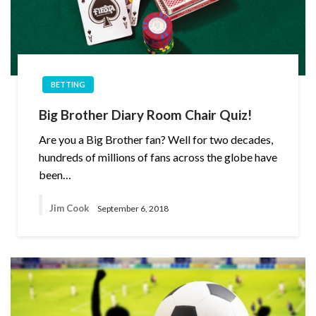
BETTING
Big Brother Diary Room Chair Quiz!
Are you a Big Brother fan? Well for two decades,
hundreds of millions of fans across the globe have
been…
Jim Cook
September 6, 2018