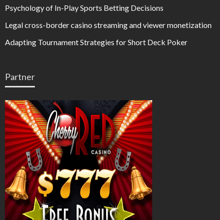
Psychology of In-Play Sports Betting Decisions
Legal cross-border casino streaming and viewer monetization
Adapting Tournament Strategies for Short Deck Poker
Partner