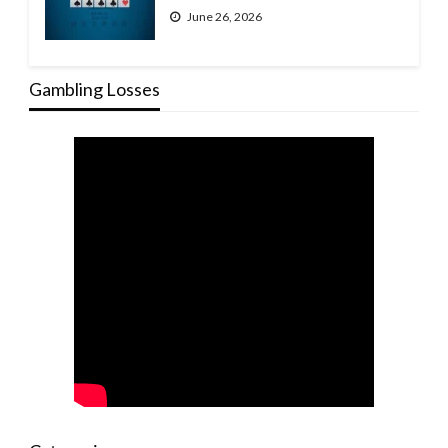
June 26, 2026
Gambling Losses