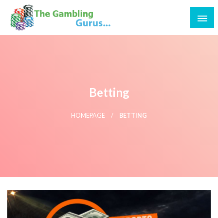
Betting
HOMEPAGE
BETTING