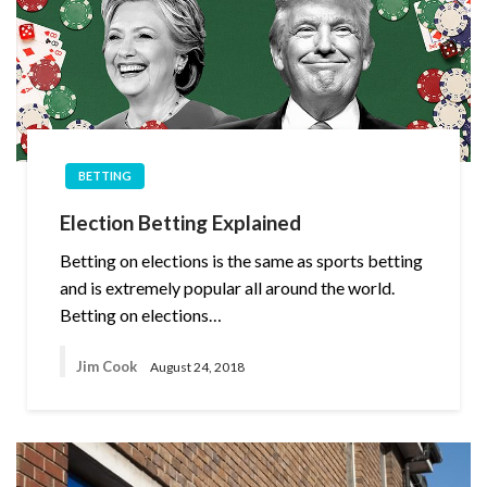
BETTING
Election Betting Explained
Betting on elections is the same as sports betting
and is extremely popular all around the world.
Betting on elections…
Jim Cook
August 24, 2018