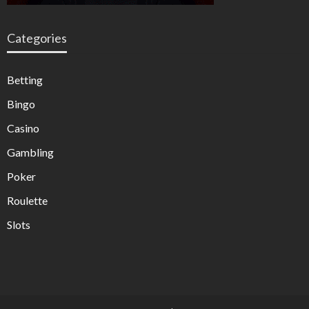
Categories
Betting
Bingo
Casino
Gambling
Poker
Roulette
Slots