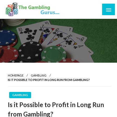
HOMEPAGE
GAMBLING
IS IT POSSIBLE TO PROFIT IN LONG RUN FROM GAMBLING?
GAMBLING
Is it Possible to Profit in Long Run
from Gambling?