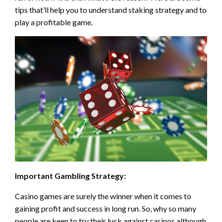
tips that’ll help you to understand staking strategy and to
play a profitable game.
Important Gambling Strategy:
Casino games are surely the winner when it comes to
gaining profit and success in long run. So, why so many
people are keen to try their luck against casinos although