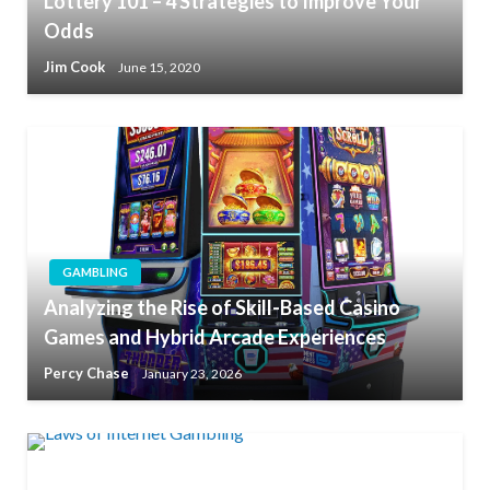
Lottery 101 – 4 Strategies to Improve Your
Odds
Jim Cook
June 15, 2020
GAMBLING
Analyzing the Rise of Skill-Based Casino
Games and Hybrid Arcade Experiences
Percy Chase
January 23, 2026