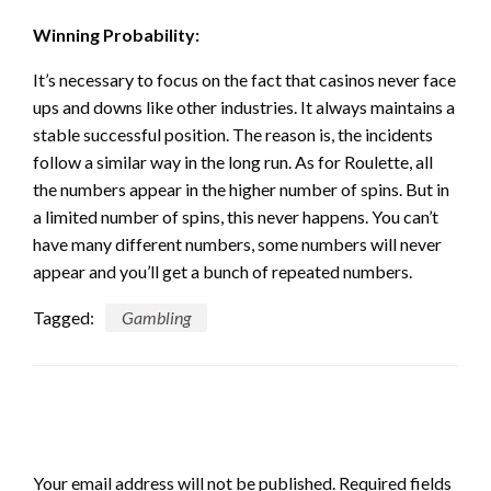
Winning Probability:
It’s necessary to focus on the fact that casinos never face
ups and downs like other industries. It always maintains a
stable successful position. The reason is, the incidents
follow a similar way in the long run. As for Roulette, all
the numbers appear in the higher number of spins. But in
a limited number of spins, this never happens. You can’t
have many different numbers, some numbers will never
appear and you’ll get a bunch of repeated numbers.
Tagged:
Gambling
LEAVE A RESPONSE
Your email address will not be published.
Required fields