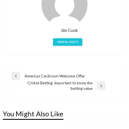
Jim Cook
VIEW ALL POSTS
Post
Americas Cardroom Welcome Offer
Previous
Cricket Betting: Important to know the
navigation
Post
Next
betting value
Post
You Might Also Like