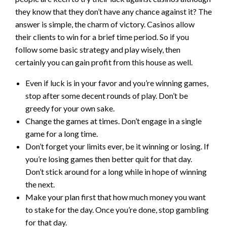
they know that they don’t have any chance against it? The
answer is simple, the charm of victory. Casinos allow
their clients to win for a brief time period. So if you
follow some basic strategy and play wisely, then
certainly you can gain profit from this house as well.
Even if luck is in your favor and you’re winning games,
stop after some decent rounds of play. Don’t be
greedy for your own sake.
Change the games at times. Don’t engage in a single
game for a long time.
Don’t forget your limits ever, be it winning or losing. If
you’re losing games then better quit for that day.
Don’t stick around for a long while in hope of winning
the next.
Make your plan first that how much money you want
to stake for the day. Once you’re done, stop gambling
for that day.