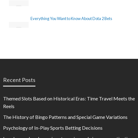
Everything You Want to Know About Dota 2 Bets
Recent Posts
Themed Slots Based on Historical Eras: Time Travel Meets the
Reels
The History of Bingo Patterns and Special Game Variations
Psychology of In-Play Sports Betting Decisions