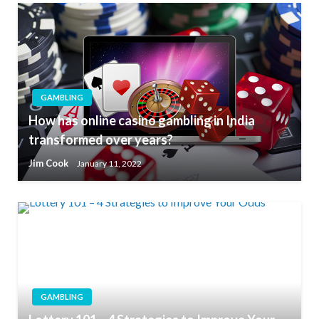
GAMBLING
How has online casino gambling in India
transformed over years?
Jim Cook
January 11, 2022
GAMBLING