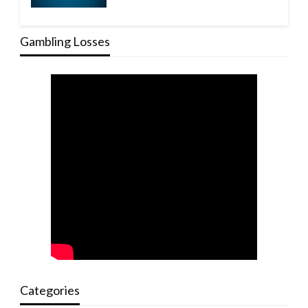
Gambling Losses
Categories