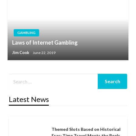
GAMBLING
Laws of Internet Gambling
Jim Cook
June 22, 2019
Latest News
Themed Slots Based on Historical
Eras: Time Travel Meets the Reels