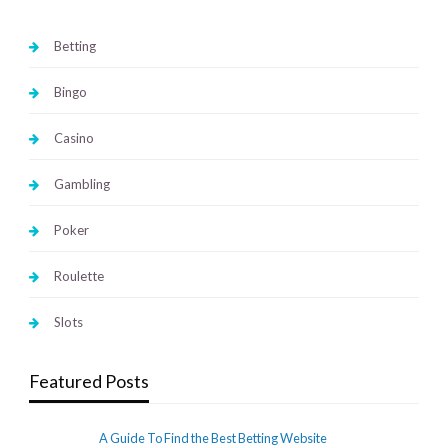
Betting
Bingo
Casino
Gambling
Poker
Roulette
Slots
Featured Posts
A Guide To Find the Best Betting Website