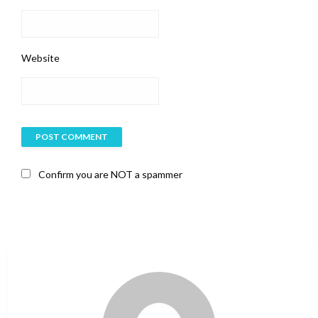
Website
Confirm you are NOT a spammer