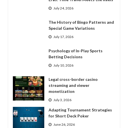
July 24, 2026
The History of Bingo Patterns and
Special Game Variations
July 17, 2026
Psychology of In-Play Sports
Betting Decisions
July 10, 2026
Legal cross-border casino
streaming and viewer
monetization
July 3, 2026
Adapting Tournament Strategies
for Short Deck Poker
June 26, 2026