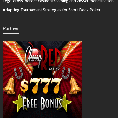
Legal cross-border casino streaming and viewer monetization
Adapting Tournament Strategies for Short Deck Poker
Partner