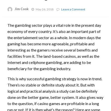
Jim Cook
on
May 26, 2018
Leave a Comment
Is
it
Possible
The gambling sector plays a vital role in the present day
to
economy of every country. It’s also an important part of
Profit
in
the entertainment sector as a whole. In modern days the
Long
gaming has become more agreeable, profitable and
Run
from
interesting as the gamers receive several benefits and
Gambling?
facilities from it. The land-based casinos, as well as the
Internet and cellphone gambling, are adding to be
beneficiary for the gambling industry.
This is why successful gambling strategy is now in trend.
There’s no stable or definite study about it. But with
logical and practical analysis a study can be definitely
done on the better game, better system. It also gives way
to the question, if casino games are profitable in a long
run or not. If it is then what’s the reason? Here are some