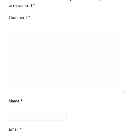
are marked
*
Comment
*
Name
*
Email
*