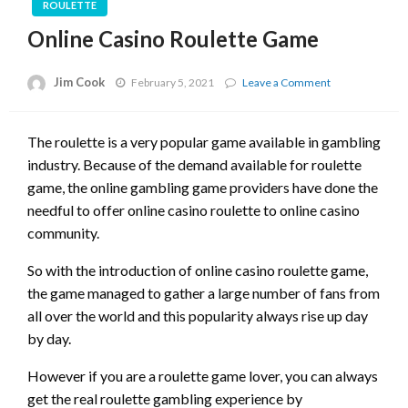
ROULETTE
Online Casino Roulette Game
Jim Cook
on
February 5, 2021
Leave a Comment
Online
Casino
Roulette
The roulette is a very popular game available in gambling
Game
industry. Because of the demand available for roulette
game, the online gambling game providers have done the
needful to offer online casino roulette to online casino
community.
So with the introduction of online casino roulette game,
the game managed to gather a large number of fans from
all over the world and this popularity always rise up day
by day.
However if you are a roulette game lover, you can always
get the real roulette gambling experience by