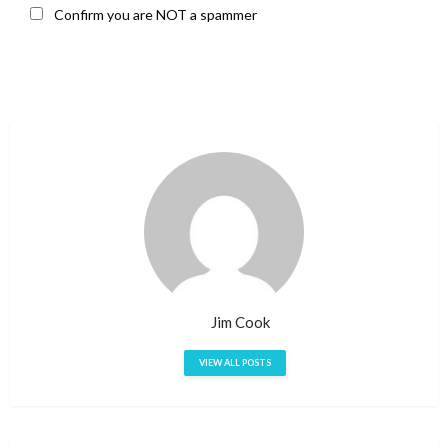
Confirm you are NOT a spammer
Jim Cook
VIEW ALL POSTS