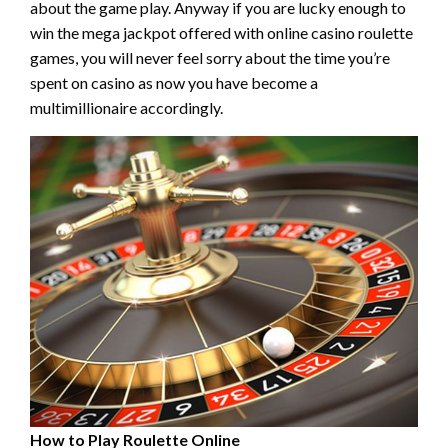
about the game play. Anyway if you are lucky enough to
win the mega jackpot offered with online casino roulette
games, you will never feel sorry about the time you’re
spent on casino as now you have become a
multimillionaire accordingly.
How to Play Roulette Online