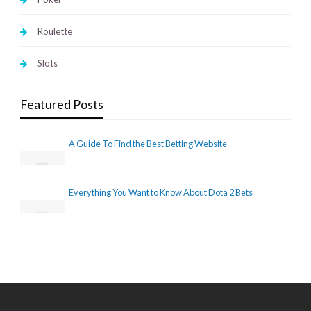
Roulette
Slots
Featured Posts
A Guide To Find the Best Betting Website
Everything You Want to Know About Dota 2 Bets