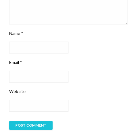
Name
*
Email
*
Website