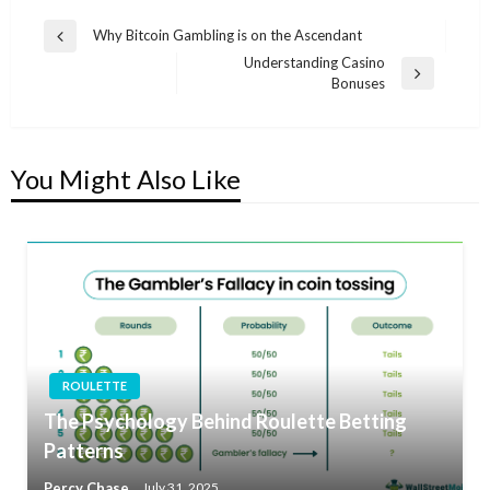
Post
Why Bitcoin Gambling is on the Ascendant
Previous
Understanding Casino
navigation
Post
Next
Bonuses
Post
You Might Also Like
ROULETTE
The Psychology Behind Roulette Betting
Patterns
Percy Chase
July 31, 2025