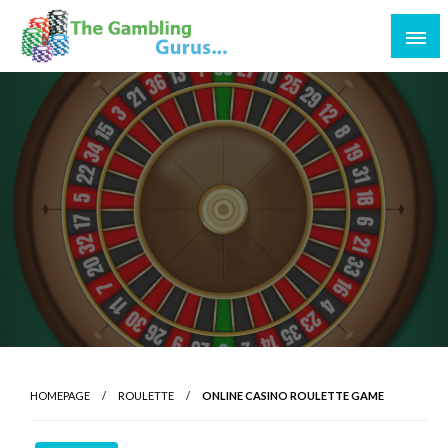
HOMEPAGE
ROULETTE
ONLINE CASINO ROULETTE GAME