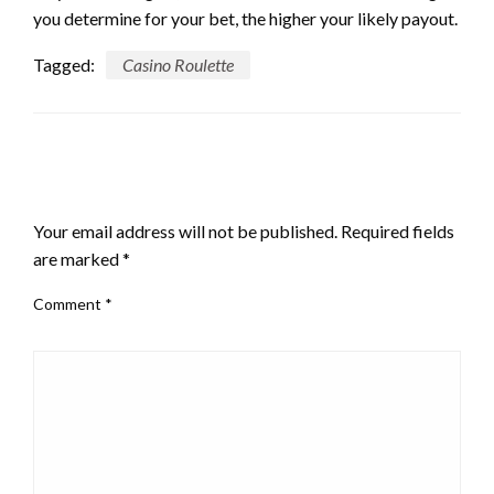
you determine for your bet, the higher your likely payout.
Tagged:
Casino Roulette
LEAVE A RESPONSE
Your email address will not be published.
Required fields
are marked
*
Comment
*