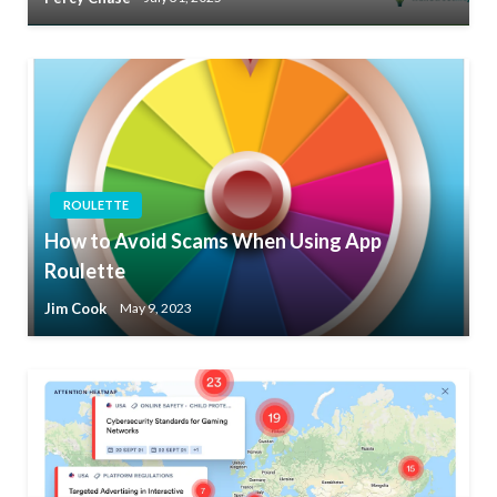
ROULETTE
How to Avoid Scams When Using App
Roulette
Jim Cook
May 9, 2023