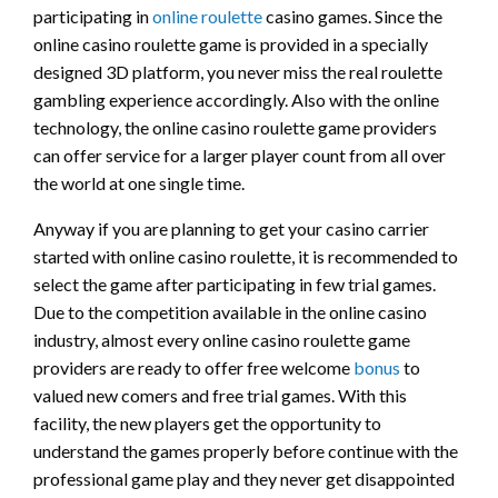
participating in
online roulette
casino games. Since the
online casino roulette game is provided in a specially
designed 3D platform, you never miss the real roulette
gambling experience accordingly. Also with the online
technology, the online casino roulette game providers
can offer service for a larger player count from all over
the world at one single time.
Anyway if you are planning to get your casino carrier
started with online casino roulette, it is recommended to
select the game after participating in few trial games.
Due to the competition available in the online casino
industry, almost every online casino roulette game
providers are ready to offer free welcome
bonus
to
valued new comers and free trial games. With this
facility, the new players get the opportunity to
understand the games properly before continue with the
professional game play and they never get disappointed