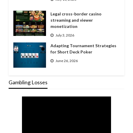
Legal cross-border casino
streaming and viewer
monetization
July 3, 2026
Adapting Tournament Strategies
for Short Deck Poker
June 26, 2026
Gambling Losses