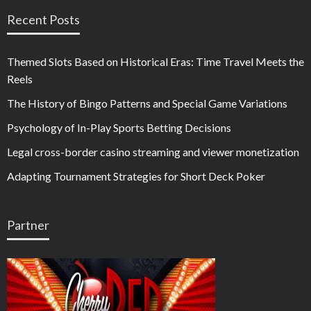
Recent Posts
Themed Slots Based on Historical Eras: Time Travel Meets the
Reels
The History of Bingo Patterns and Special Game Variations
Psychology of In-Play Sports Betting Decisions
Legal cross-border casino streaming and viewer monetization
Adapting Tournament Strategies for Short Deck Poker
Partner