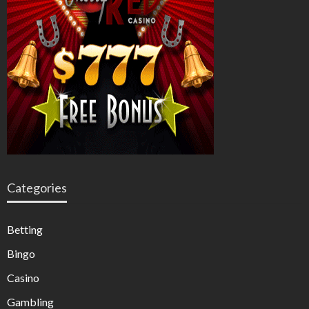
Categories
Betting
Bingo
Casino
Gambling