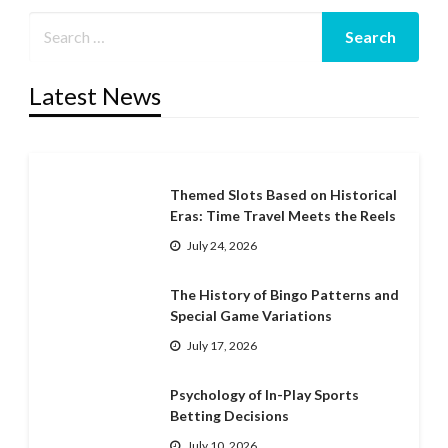
Latest News
Themed Slots Based on Historical
Eras: Time Travel Meets the Reels
July 24, 2026
The History of Bingo Patterns and
Special Game Variations
July 17, 2026
Psychology of In-Play Sports
Betting Decisions
July 10, 2026