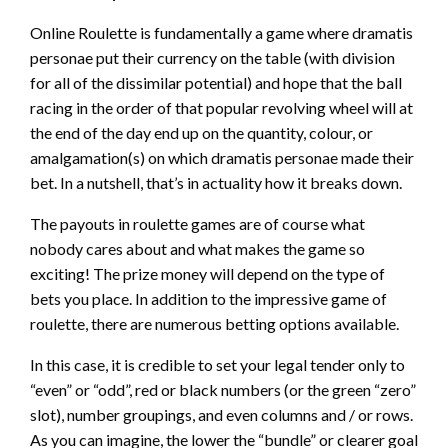
Online Roulette is fundamentally a game where dramatis
personae put their currency on the table (with division
for all of the dissimilar potential) and hope that the ball
racing in the order of that popular revolving wheel will at
the end of the day end up on the quantity, colour, or
amalgamation(s) on which dramatis personae made their
bet. In a nutshell, that’s in actuality how it breaks down.
The payouts in roulette games are of course what
nobody cares about and what makes the game so
exciting! The prize money will depend on the type of
bets you place. In addition to the impressive game of
roulette, there are numerous betting options available.
In this case, it is credible to set your legal tender only to
“even” or “odd”, red or black numbers (or the green “zero”
slot), number groupings, and even columns and / or rows.
As you can imagine, the lower the “bundle” or clearer goal