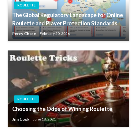
ROULETTE
The Global Regulatory Landscape for Online
Roulette and Player Protection Standards
Percy Chase
February 20, 2026
ROULETTE
Choosing the Odds of Winning Roulette
Jim Cook
June 18, 2021