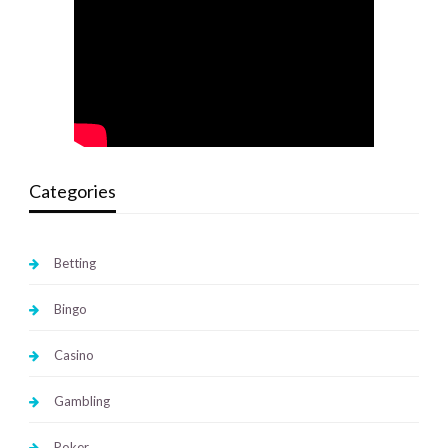
Categories
Betting
Bingo
Casino
Gambling
Poker