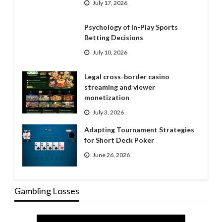
July 17, 2026
Psychology of In-Play Sports
Betting Decisions
July 10, 2026
Legal cross-border casino
streaming and viewer
monetization
July 3, 2026
Adapting Tournament Strategies
for Short Deck Poker
June 26, 2026
Gambling Losses