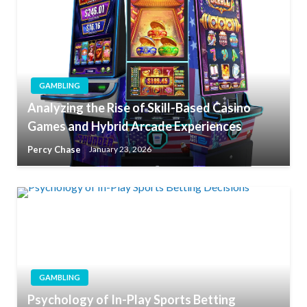
GAMBLING
Analyzing the Rise of Skill-Based Casino
Games and Hybrid Arcade Experiences
Percy Chase
January 23, 2026
GAMBLING
Psychology of In-Play Sports Betting