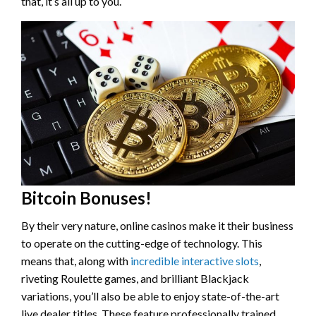
that, it’s all up to you.
Bitcoin Bonuses!
By their very nature, online casinos make it their business
to operate on the cutting-edge of technology. This
means that, along with
incredible interactive slots
,
riveting Roulette games, and brilliant Blackjack
variations, you’ll also be able to enjoy state-of-the-art
live dealer titles. These feature professionally trained