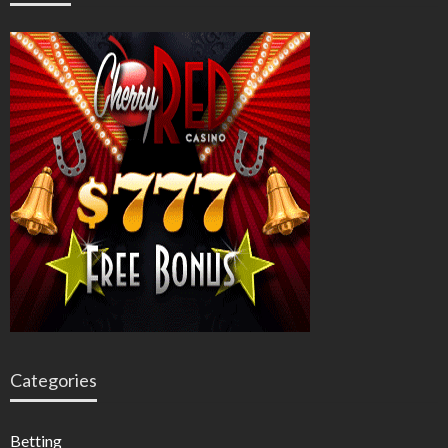
Categories
Betting