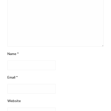
Name
*
Email
*
Website