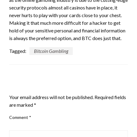
security protocols almost all casinos have in place, it
never hurts to play with your cards close to your chest.
Making it that much more difficult for a hacker to get
hold of your sensitive personal and financial information
is always the preferred option, and BTC does just that.
Tagged:
Bitcoin Gambling
LEAVE A RESPONSE
Your email address will not be published.
Required fields
are marked
*
Comment
*