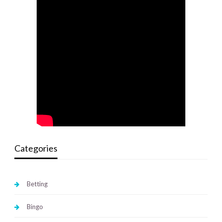
Categories
Betting
Bingo