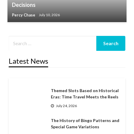
Decisions
Percy Chase
July 10, 2026
Latest News
Themed Slots Based on Historical
Eras: Time Travel Meets the Reels
July 24, 2026
The History of Bingo Patterns and
Special Game Variations