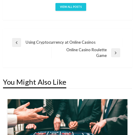
VIEW ALL POSTS
Post
Using Cryptocurrency at Online Casinos
Previous
Online Casino Roulette
navigation
Post
Next
Game
Post
You Might Also Like