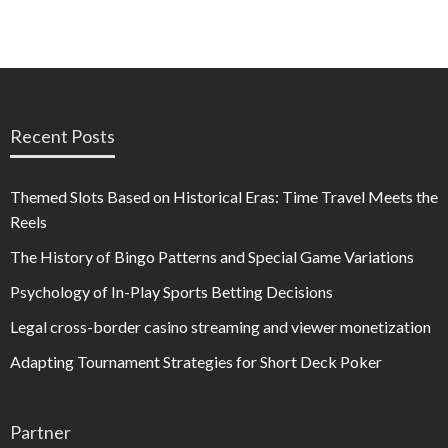
Recent Posts
Themed Slots Based on Historical Eras: Time Travel Meets the
Reels
The History of Bingo Patterns and Special Game Variations
Psychology of In-Play Sports Betting Decisions
Legal cross-border casino streaming and viewer monetization
Adapting Tournament Strategies for Short Deck Poker
Partner