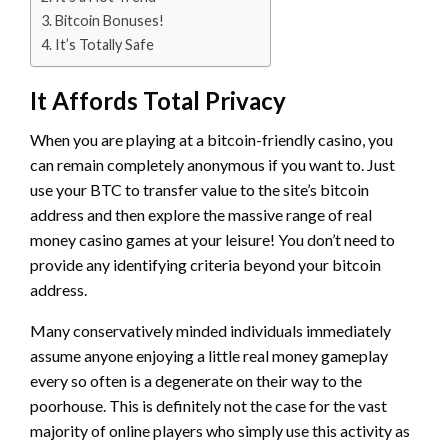
Bitcoin Bonuses!
It’s Totally Safe
It Affords Total Privacy
When you are playing at a bitcoin-friendly casino, you
can remain completely anonymous if you want to. Just
use your BTC to transfer value to the site’s bitcoin
address and then explore the massive range of real
money casino games at your leisure! You don’t need to
provide any identifying criteria beyond your bitcoin
address.
Many conservatively minded individuals immediately
assume anyone enjoying a little real money gameplay
every so often is a degenerate on their way to the
poorhouse. This is definitely not the case for the vast
majority of online players who simply use this activity as