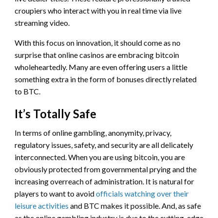
croupiers who interact with you in real time via live
streaming video.
With this focus on innovation, it should come as no
surprise that online casinos are embracing bitcoin
wholeheartedly. Many are even offering users a little
something extra in the form of bonuses directly related
to BTC.
It’s Totally Safe
In terms of online gambling, anonymity, privacy,
regulatory issues, safety, and security are all delicately
interconnected. When you are using bitcoin, you are
obviously protected from governmental prying and the
increasing overreach of administration. It is natural for
players to want to avoid
officials watching over their
leisure activities
and BTC makes it possible. And, as safe
as the online gambling industry is due to the cutting-edge