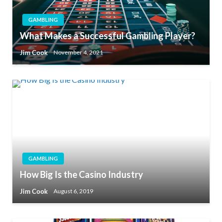
GAMBLING
What Makes a Successful Gambling Player?
Jim Cook
November 4, 2021
GAMBLING
How Big Is the Casino Industry
Jim Cook
August 6, 2019