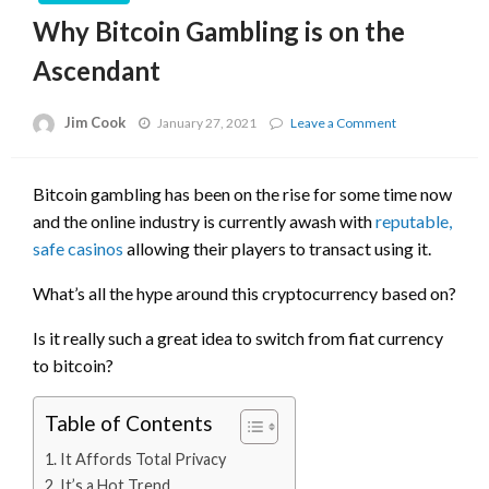
Why Bitcoin Gambling is on the
Ascendant
Jim Cook
on
January 27, 2021
Leave a Comment
Why
Bitcoin
Gambling
Bitcoin gambling has been on the rise for some time now
is
and the online industry is currently awash with
reputable,
on
the
safe casinos
allowing their players to transact using it.
Ascendant
What’s all the hype around this cryptocurrency based on?
Is it really such a great idea to switch from fiat currency
to bitcoin?
Table of Contents
It Affords Total Privacy
It’s a Hot Trend