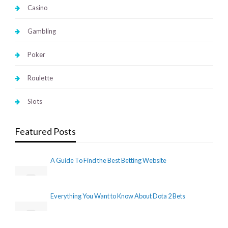
Casino
Gambling
Poker
Roulette
Slots
Featured Posts
A Guide To Find the Best Betting Website
Everything You Want to Know About Dota 2 Bets