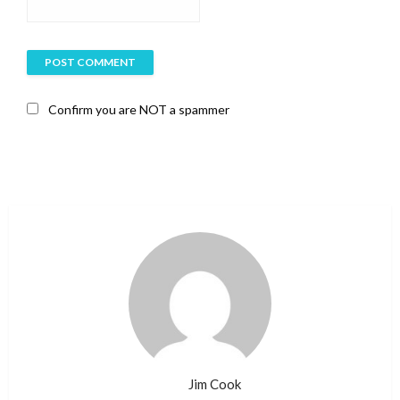
Confirm you are NOT a spammer
Jim Cook