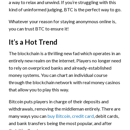
a way to relax and unwind. If you’re struggling with this
kind of uninformed judging, BTC is the perfect way to go.
Whatever your reason for staying anonymous online is,
you can trust BTC to ensure it!
It’s a Hot Trend
The blockchain is a thrilling new fad which operates in an
entirely new realm on the internet. Players no longer need
to rely on overpriced banks and already-established
money systems. You can chart an individual course
through the blockchain network with real money casinos
that allow you to play this way.
Bitcoin puts players in charge of their deposits and
withdrawals, removing the middleman entirely. There are
many ways you can
buy Bitcoin, credit card
, debit cards,
and bank transfers being the most popular, and after