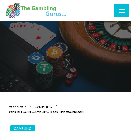
HOMEPAGE
GAMBLING
WHY BITCOIN GAMBLING IS ON THE ASCENDANT
GAMBLING