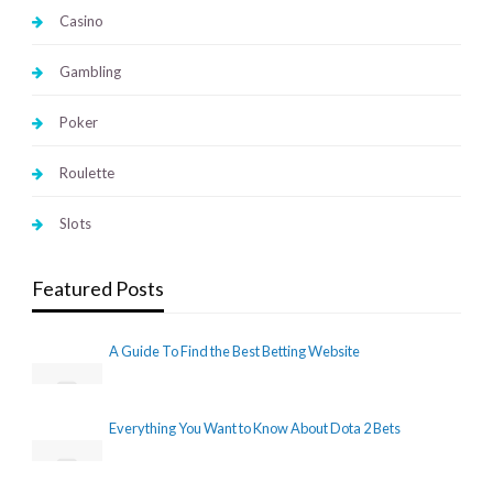
Casino
Gambling
Poker
Roulette
Slots
Featured Posts
A Guide To Find the Best Betting Website
Everything You Want to Know About Dota 2 Bets