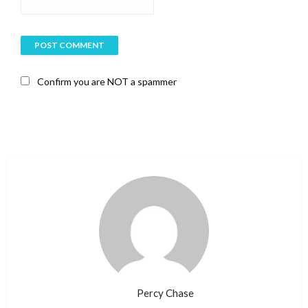
Confirm you are NOT a spammer
Percy Chase