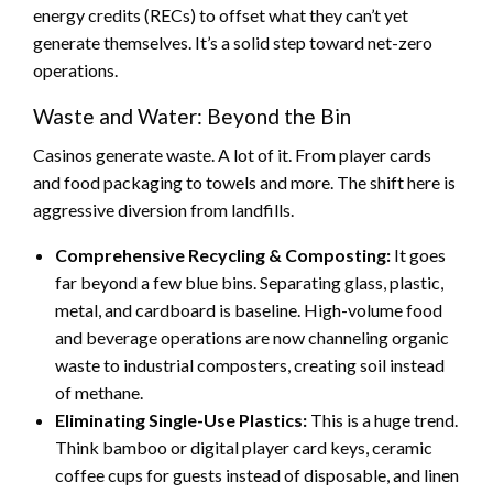
energy credits (RECs) to offset what they can’t yet
generate themselves. It’s a solid step toward net-zero
operations.
Waste and Water: Beyond the Bin
Casinos generate waste. A lot of it. From player cards
and food packaging to towels and more. The shift here is
aggressive diversion from landfills.
Comprehensive Recycling & Composting:
It goes
far beyond a few blue bins. Separating glass, plastic,
metal, and cardboard is baseline. High-volume food
and beverage operations are now channeling organic
waste to industrial composters, creating soil instead
of methane.
Eliminating Single-Use Plastics:
This is a huge trend.
Think bamboo or digital player card keys, ceramic
coffee cups for guests instead of disposable, and linen