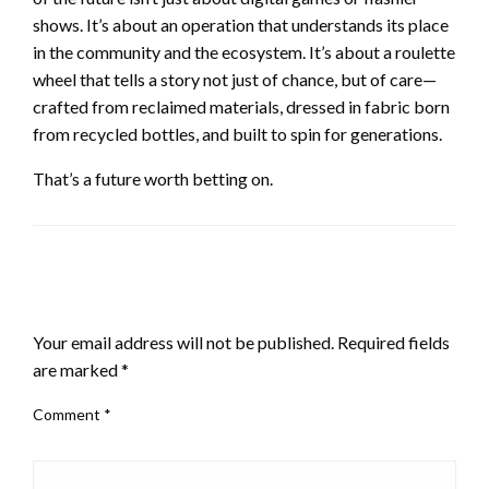
shows. It’s about an operation that understands its place
in the community and the ecosystem. It’s about a roulette
wheel that tells a story not just of chance, but of care—
crafted from reclaimed materials, dressed in fabric born
from recycled bottles, and built to spin for generations.
That’s a future worth betting on.
LEAVE A RESPONSE
Your email address will not be published.
Required fields
are marked
*
Comment
*