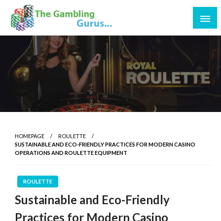
HOMEPAGE
ROULETTE
SUSTAINABLE AND ECO-FRIENDLY PRACTICES FOR MODERN CASINO
OPERATIONS AND ROULETTE EQUIPMENT
ROULETTE
Sustainable and Eco-Friendly
Practices for Modern Casino