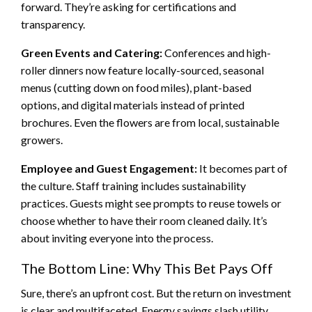
forward. They’re asking for certifications and
transparency.
Green Events and Catering:
Conferences and high-
roller dinners now feature locally-sourced, seasonal
menus (cutting down on food miles), plant-based
options, and digital materials instead of printed
brochures. Even the flowers are from local, sustainable
growers.
Employee and Guest Engagement:
It becomes part of
the culture. Staff training includes sustainability
practices. Guests might see prompts to reuse towels or
choose whether to have their room cleaned daily. It’s
about inviting everyone into the process.
The Bottom Line: Why This Bet Pays Off
Sure, there’s an upfront cost. But the return on investment
is clear and multifaceted. Energy savings slash utility