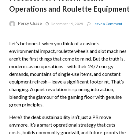
Operations and Roulette Equipment
Percy Chase
on
December 19, 2025
Leave a Comment
Sustaina
and
Eco-
Let’s be honest, when you think of a casino’s
Friendly
environmental impact, roulette wheels and slot machines
Practice
for
aren’t the first things that come to mind. But the truth is,
Modern
modern casino operations—with their 24/7 energy
Casino
Operatio
demands, mountains of single-use items, and constant
and
equipment refresh—leave a significant footprint. That’s
Roulette
changing. A quiet revolution is spinning into action,
Equipme
blending the glamour of the gaming floor with genuine
green principles.
Here’s the deal: sustainability isn’t just a PR move
anymore. It’s a smart operational strategy that cuts
costs, builds community goodwill, and future-proofs the