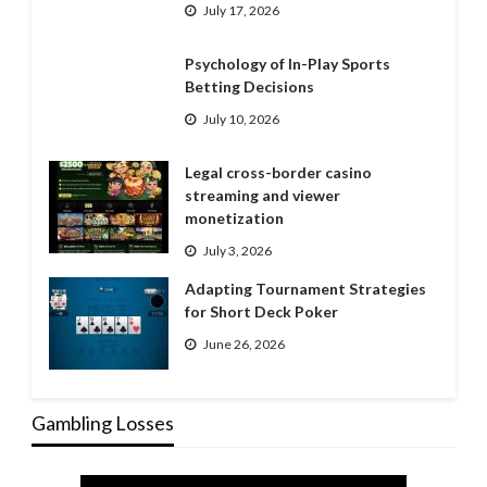
July 17, 2026
Psychology of In-Play Sports
Betting Decisions
July 10, 2026
Legal cross-border casino
streaming and viewer
monetization
July 3, 2026
Adapting Tournament Strategies
for Short Deck Poker
June 26, 2026
Gambling Losses