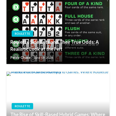
ROULETTE
Roulette Side Bets and Their True Odds: A
Realistic Look at the Felt
Percy Chase
June 19, 2026
ROULETTE
The Rise of Skill-Based Hybrid Games: Where