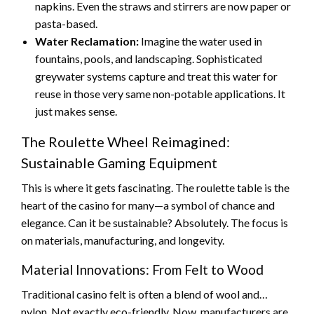
napkins. Even the straws and stirrers are now paper or
pasta-based.
Water Reclamation:
Imagine the water used in
fountains, pools, and landscaping. Sophisticated
greywater systems capture and treat this water for
reuse in those very same non-potable applications. It
just makes sense.
The Roulette Wheel Reimagined:
Sustainable Gaming Equipment
This is where it gets fascinating. The roulette table is the
heart of the casino for many—a symbol of chance and
elegance. Can it be sustainable? Absolutely. The focus is
on materials, manufacturing, and longevity.
Material Innovations: From Felt to Wood
Traditional casino felt is often a blend of wool and…
nylon. Not exactly eco-friendly. Now, manufacturers are