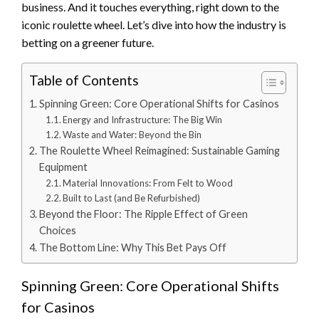
business. And it touches everything, right down to the
iconic roulette wheel. Let’s dive into how the industry is
betting on a greener future.
Table of Contents
Spinning Green: Core Operational Shifts for Casinos
Energy and Infrastructure: The Big Win
Waste and Water: Beyond the Bin
The Roulette Wheel Reimagined: Sustainable Gaming
Equipment
Material Innovations: From Felt to Wood
Built to Last (and Be Refurbished)
Beyond the Floor: The Ripple Effect of Green
Choices
The Bottom Line: Why This Bet Pays Off
Spinning Green: Core Operational Shifts
for Casinos