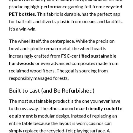
producing high-performance gaming felt from
recycled
PET bottles
. This fabric is durable, has the perfect nap
for ball roll, and diverts plastic from oceans and landfills.
It’s a win-win.
The wheel itself, the centerpiece. While the precision
bowl and spindle remain metal, the wheel head is
increasingly crafted from
FSC-certified sustainable
hardwoods
or even advanced composites made from
reclaimed wood fibers. The goal is sourcing from
responsibly managed forests.
Built to Last (and Be Refurbished)
The most sustainable product is the one you never have
to throw away. The ethos around
eco-friendly roulette
equipment
is modular design. Instead of replacing an
entire table because the layout is worn, casinos can
simply replace the recycled-felt playing surface. A