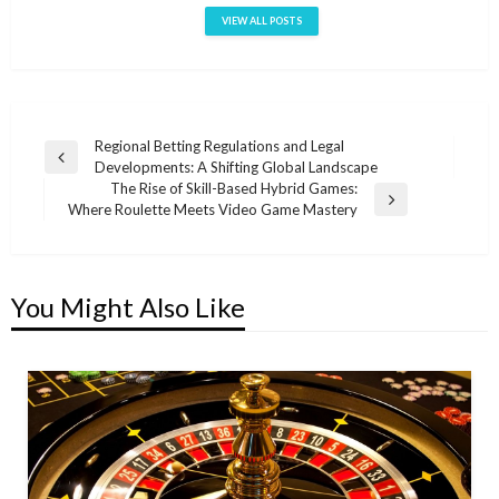
VIEW ALL POSTS
Regional Betting Regulations and Legal
Post
Previous
Developments: A Shifting Global Landscape
navigation
Post
The Rise of Skill-Based Hybrid Games:
Next
Where Roulette Meets Video Game Mastery
Post
You Might Also Like