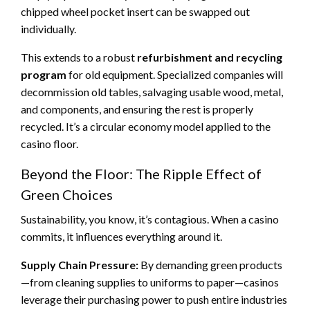
chipped wheel pocket insert can be swapped out
individually.
This extends to a robust
refurbishment and recycling
program
for old equipment. Specialized companies will
decommission old tables, salvaging usable wood, metal,
and components, and ensuring the rest is properly
recycled. It’s a circular economy model applied to the
casino floor.
Beyond the Floor: The Ripple Effect of
Green Choices
Sustainability, you know, it’s contagious. When a casino
commits, it influences everything around it.
Supply Chain Pressure:
By demanding green products
—from cleaning supplies to uniforms to paper—casinos
leverage their purchasing power to push entire industries