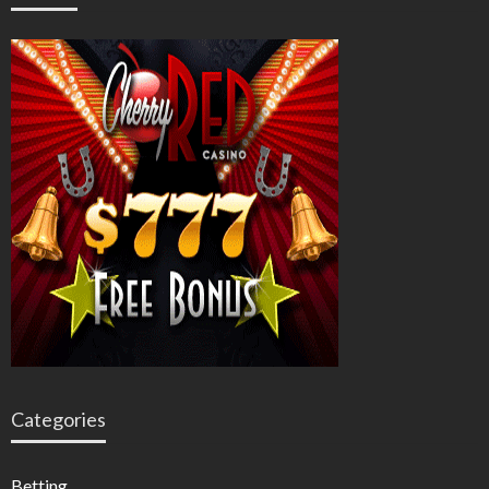
Categories
Betting