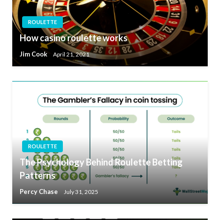
ROULETTE
How casino roulette works
Jim Cook
April 21, 2021
ROULETTE
The Psychology Behind Roulette Betting
Patterns
Percy Chase
July 31, 2025