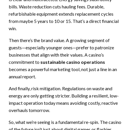
bills. Waste reduction cuts hauling fees. Durable,
refurbishable equipment extends replacement cycles
from maybe 5 years to 10 or 15. That’s a direct financial
win.
Then there’s the brand value. A growing segment of
guests—especially younger ones—prefer to patronize
businesses that align with their values. A casino’s
commitment to
sustainable casino operations
becomes a powerful marketing tool, not just a line in an
annual report.
And finally, risk mitigation. Regulations on waste and
energy are only getting stricter. Building a resilient, low-
impact operation today means avoiding costly, reactive
overhauls tomorrow.
So, what we’re seeing is a fundamental re-spin. The casino
of the future isn’t just about digital games or flashier