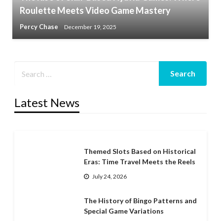
Roulette Meets Video Game Mastery
Percy Chase
December 19, 2025
Latest News
Themed Slots Based on Historical
Eras: Time Travel Meets the Reels
July 24, 2026
The History of Bingo Patterns and
Special Game Variations