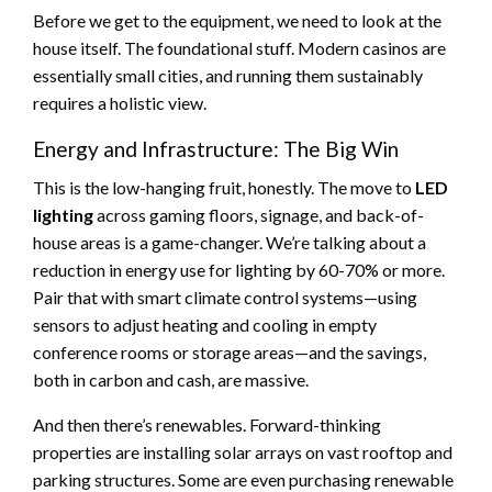
Before we get to the equipment, we need to look at the
house itself. The foundational stuff. Modern casinos are
essentially small cities, and running them sustainably
requires a holistic view.
Energy and Infrastructure: The Big Win
This is the low-hanging fruit, honestly. The move to
LED
lighting
across gaming floors, signage, and back-of-
house areas is a game-changer. We’re talking about a
reduction in energy use for lighting by 60-70% or more.
Pair that with smart climate control systems—using
sensors to adjust heating and cooling in empty
conference rooms or storage areas—and the savings,
both in carbon and cash, are massive.
And then there’s renewables. Forward-thinking
properties are installing solar arrays on vast rooftop and
parking structures. Some are even purchasing renewable