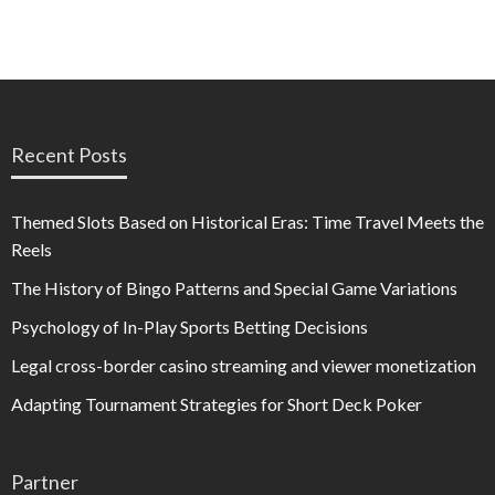
Recent Posts
Themed Slots Based on Historical Eras: Time Travel Meets the
Reels
The History of Bingo Patterns and Special Game Variations
Psychology of In-Play Sports Betting Decisions
Legal cross-border casino streaming and viewer monetization
Adapting Tournament Strategies for Short Deck Poker
Partner