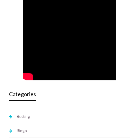
Categories
Betting
Bingo