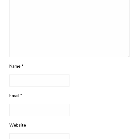
Name
*
Email
*
Website