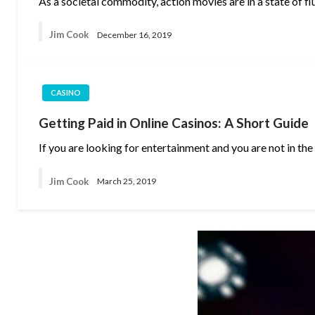
As a societal commodity, action movies are in a state of f
Jim Cook
December 16, 2019
CASINO
Getting Paid in Online Casinos: A Short Guide
If you are looking for entertainment and you are not in t
Jim Cook
March 25, 2019