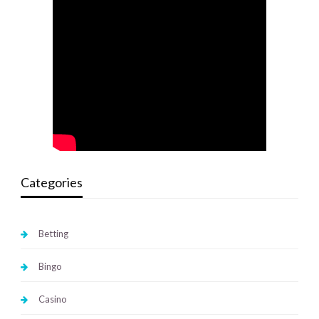
Categories
Betting
Bingo
Casino