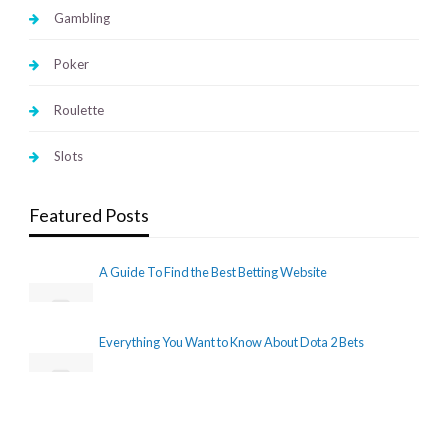
Gambling
Poker
Roulette
Slots
Featured Posts
A Guide To Find the Best Betting Website
Everything You Want to Know About Dota 2 Bets