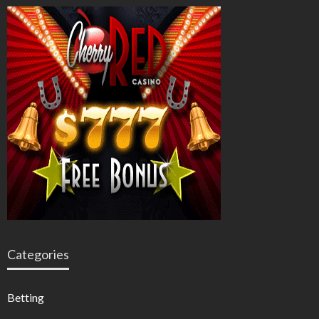
Categories
Betting