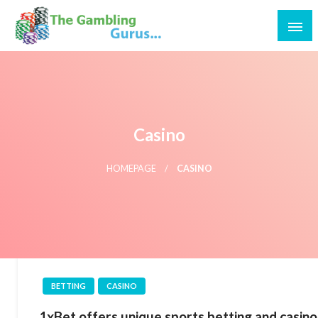
Casino
HOMEPAGE
CASINO
BETTING
CASINO
1xBet offers unique sports betting and casin