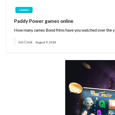
CASINO
Paddy Power games online
How many James Bond films have you watched over the ye
Jim Cook
August 9, 2018