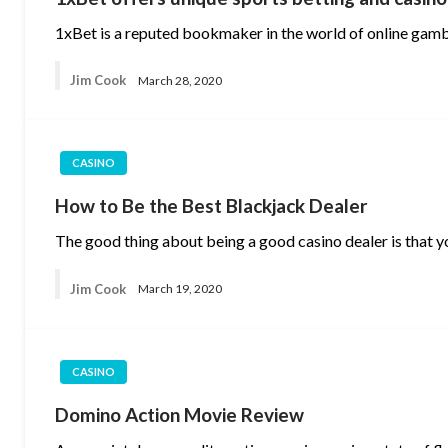
1xBet is a reputed bookmaker in the world of online gambl
Jim Cook
March 28, 2020
CASINO
How to Be the Best Blackjack Dealer
The good thing about being a good casino dealer is that 
Jim Cook
March 19, 2020
CASINO
Domino Action Movie Review