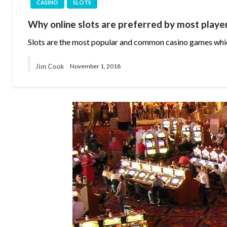
CASINO
SLOTS
Why online slots are preferred by most playe
Slots are the most popular and common casino games whic
Jim Cook
November 1, 2018