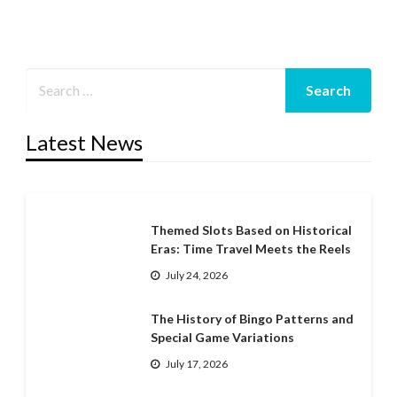
Latest News
Themed Slots Based on Historical
Eras: Time Travel Meets the Reels
July 24, 2026
The History of Bingo Patterns and
Special Game Variations
July 17, 2026