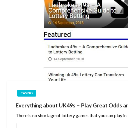
CASINO
Everything about UK49s – Play Great Odds and
There is no shortage of lottery games that you can play i