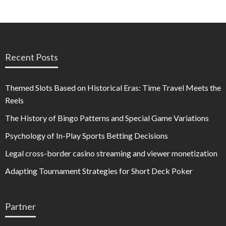
Recent Posts
Themed Slots Based on Historical Eras: Time Travel Meets the
Reels
The History of Bingo Patterns and Special Game Variations
Psychology of In-Play Sports Betting Decisions
Legal cross-border casino streaming and viewer monetization
Adapting Tournament Strategies for Short Deck Poker
Partner