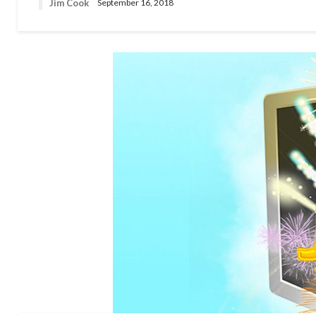
Jim Cook
September 16, 2018