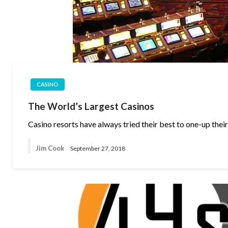
CASINO
The World’s Largest Casinos
Casino resorts have always tried their best to one-up their
Jim Cook
September 27, 2018