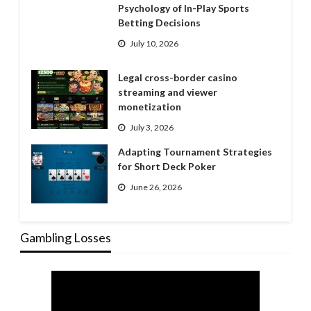
Psychology of In-Play Sports
Betting Decisions
July 10, 2026
Legal cross-border casino
streaming and viewer
monetization
July 3, 2026
Adapting Tournament Strategies
for Short Deck Poker
June 26, 2026
Gambling Losses