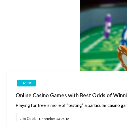
CASINO
Online Casino Games with Best Odds of Winn
Playing for free is more of “testing” a particular casino g
Jim Cook
December 30, 2018