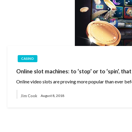
CASINO
Online slot machines: to ‘stop’ or to ‘spin’, tha
Online video slots are proving more popular than ever bef
Jim Cook
August 8, 2018