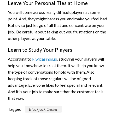
Leave Your Personal Ties at Home
You will come across really difficult players at some
point. And, they might harass you and make you feel bad.
But try to just let go of all that and concentrate on your
job. Be careful about taking out you frustrations on the
other players at your table.
Learn to Study Your Players
According to
kiwicasinos.io
, studying your players will
help you know how to treat them. It will help you know
the type of conversations to hold with them. Also,
keeping track of those regulars will be of good
advantage. Everyone likes to feel special and relevant.
And it is your job to make sure that the customer feels
that way.
Tagged:
Blackjack Dealer