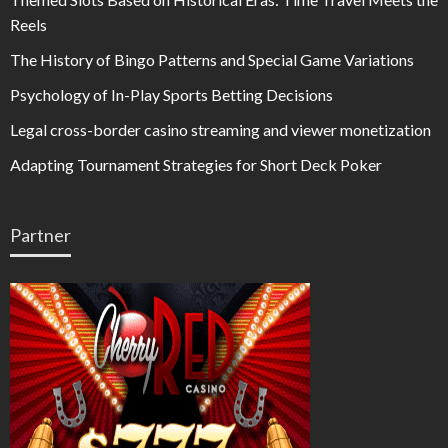
Reels
The History of Bingo Patterns and Special Game Variations
Psychology of In-Play Sports Betting Decisions
Legal cross-border casino streaming and viewer monetization
Adapting Tournament Strategies for Short Deck Poker
Partner