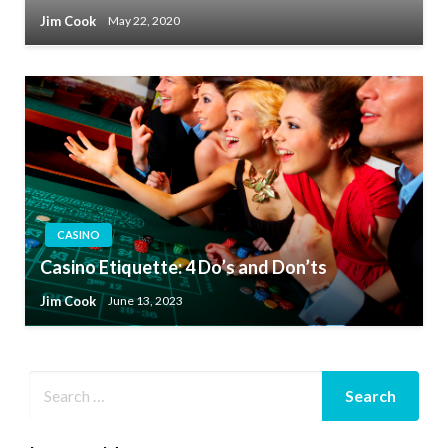
Jim Cook
May 22, 2020
CASINO
Casino Etiquette: 4 Do’s and Don’ts
Jim Cook
June 13, 2023