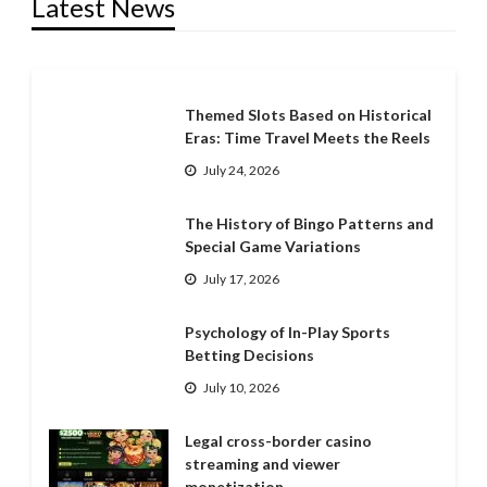
Latest News
Themed Slots Based on Historical
Eras: Time Travel Meets the Reels
July 24, 2026
The History of Bingo Patterns and
Special Game Variations
July 17, 2026
Psychology of In-Play Sports
Betting Decisions
July 10, 2026
Legal cross-border casino
streaming and viewer
monetization