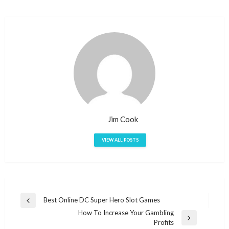
Jim Cook
VIEW ALL POSTS
Post
Best Online DC Super Hero Slot Games
Previous
How To Increase Your Gambling
navigation
Post
Next
Profits