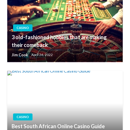
CASINO
3 old-fashioned hobbies that are making
their comeback
Jim Cook
April 26, 2022
CASINO
Best South African Online Casino Guide