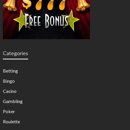
Categories
Betting
Bingo
Casino
Gambling
Poker
Roulette