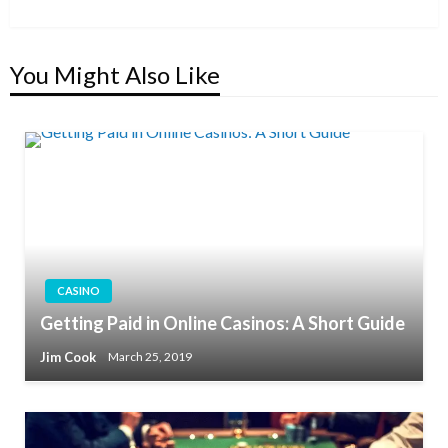
Post
You Might Also Like
CASINO
Getting Paid in Online Casinos: A Short Guide
Jim Cook
March 25, 2019