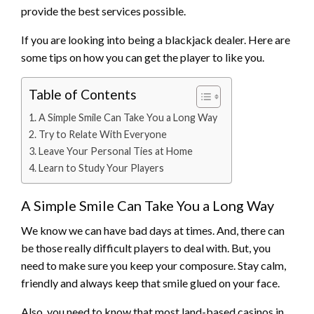
Dealer
provide the best services possible.
If you are looking into being a blackjack dealer. Here are
some tips on how you can get the player to like you.
Table of Contents
A Simple Smile Can Take You a Long Way
Try to Relate With Everyone
Leave Your Personal Ties at Home
Learn to Study Your Players
A Simple Smile Can Take You a Long Way
We know we can have bad days at times. And, there can
be those really difficult players to deal with. But, you
need to make sure you keep your composure. Stay calm,
friendly and always keep that smile glued on your face.
Also, you need to know that most land-based casinos in