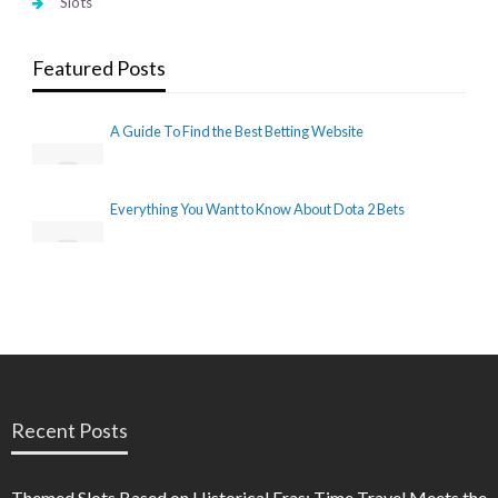
Slots
Featured Posts
A Guide To Find the Best Betting Website
Everything You Want to Know About Dota 2 Bets
Recent Posts
Themed Slots Based on Historical Eras: Time Travel Meets the