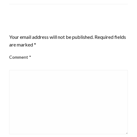
LEAVE A RESPONSE
Your email address will not be published.
Required fields
are marked
*
Comment
*