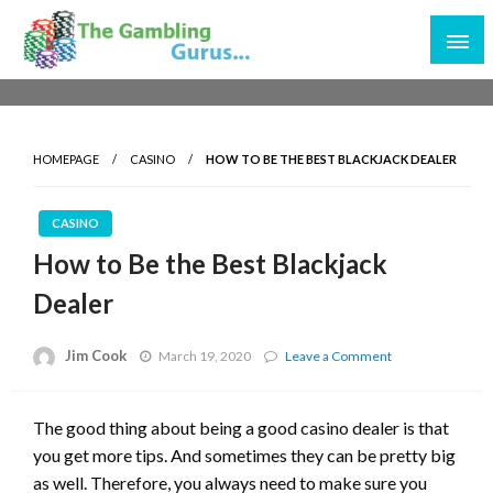
HOMEPAGE
CASINO
HOW TO BE THE BEST BLACKJACK DEALER
CASINO
How to Be the Best Blackjack
Dealer
Jim Cook
on
March 19, 2020
Leave a Comment
How
to
Be
The good thing about being a good casino dealer is that
the
you get more tips. And sometimes they can be pretty big
Best
Blackjack
as well. Therefore, you always need to make sure you