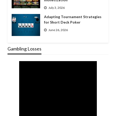
July 3, 2026
Adapting Tournament Strategies
for Short Deck Poker
June 26, 2026
Gambling Losses