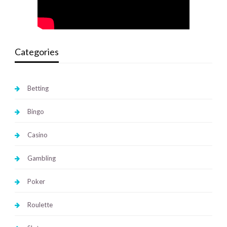
Categories
Betting
Bingo
Casino
Gambling
Poker
Roulette