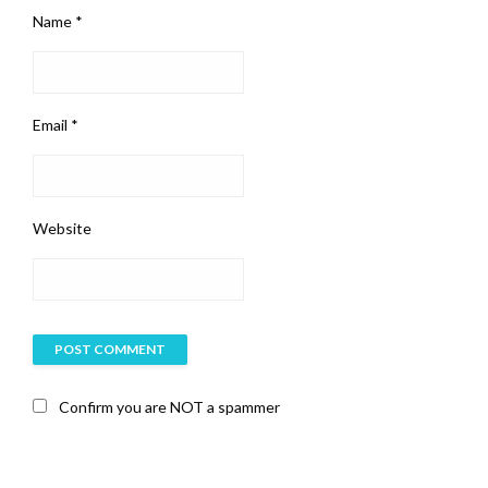
Name
*
Email
*
Website
Confirm you are NOT a spammer