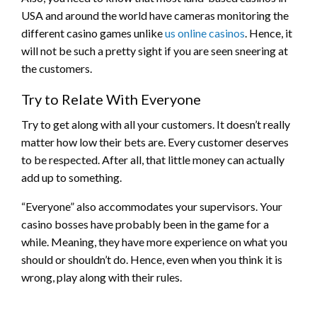
USA and around the world have cameras monitoring the
different casino games unlike
us online casinos
. Hence, it
will not be such a pretty sight if you are seen sneering at
the customers.
Try to Relate With Everyone
Try to get along with all your customers. It doesn’t really
matter how low their bets are. Every customer deserves
to be respected. After all, that little money can actually
add up to something.
“Everyone” also accommodates your supervisors. Your
casino bosses have probably been in the game for a
while. Meaning, they have more experience on what you
should or shouldn’t do. Hence, even when you think it is
wrong, play along with their rules.