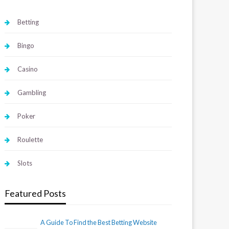
Betting
Bingo
Casino
Gambling
Poker
Roulette
Slots
Featured Posts
A Guide To Find the Best Betting Website