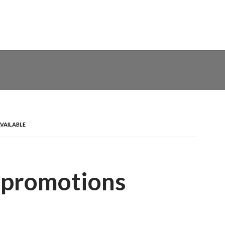
VAILABLE
o promotions