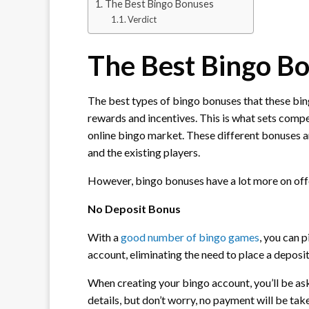
The Best Bingo Bonuses
Verdict
The Best Bingo B
The best types of bingo bonuses that these bing
rewards and incentives. This is what sets compe
online bingo market. These different bonuses an
and the existing players.
However, bingo bonuses have a lot more on offer
No Deposit Bonus
With a
good number of bingo games
, you can 
account, eliminating the need to place a deposit
When creating your bingo account, you’ll be ask
details, but don’t worry, no payment will be tak