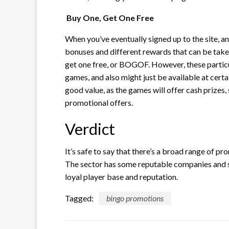
Buy One, Get One Free
When you’ve eventually signed up to the site, and
bonuses and different rewards that can be take
get one free, or BOGOF. However, these particu
games, and also might just be available at certa
good value, as the games will offer cash prizes,
promotional offers.
Verdict
It’s safe to say that there’s a broad range of p
The sector has some reputable companies and s
loyal player base and reputation.
Tagged:
bingo promotions