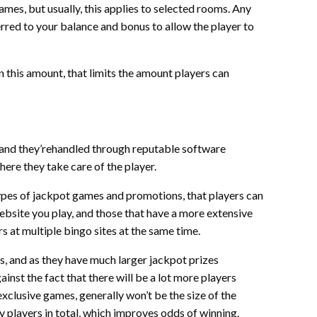
games, but usually, this applies to selected rooms. Any
erred to your balance and bonus to allow the player to
n this amount, that limits the amount players can
, and they’rehandled through reputable software
ere they take care of the player.
types of jackpot games and promotions, that players can
website you play, and those that have a more extensive
s at multiple bingo sites at the same time.
s, and as they have much larger jackpot prizes
ainst the fact that there will be a lot more players
xclusive games, generally won’t be the size of the
 players in total, which improves odds of winning.