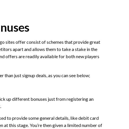
onuses
o sites offer consist of schemes that provide great
titors apart and allows them to take a stake in the
d offers are readily available for both new players
 than just signup deals, as you can see below;
pick up different bonuses just from registering an
.
ed to provide some general details, like debit card
en at this stage. You’re then given a limited number of