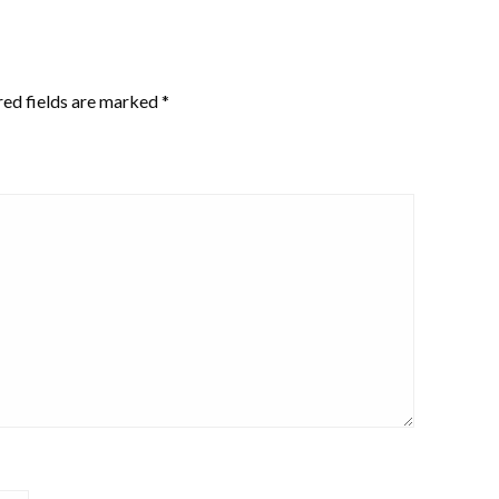
red fields are marked
*