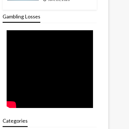
Gambling Losses
Categories