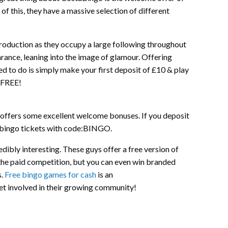
 of this, they have a massive selection of different
troduction as they occupy a large following throughout
rance, leaning into the image of glamour. Offering
d to do is simply make your first deposit of £10 & play
5 FREE!
 offers some excellent welcome bonuses. If you deposit
e bingo tickets with code:BINGO.
dibly interesting. These guys offer a free version of
the paid competition, but you can even win branded
s.
Free bingo games for cash
is an
get involved in their growing community!