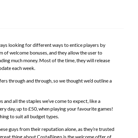
n
fferent
ngo
omotions
ailable
ays looking for different ways to entice players by
rm of welcome bonuses, and they allow the user to
ding much money. Most of the time, they will release
 update each week.
fers through and through, so we thought we’d outline a
s and all the staples we’ve come to expect, like a
ry day, up to £50, when playing your favourite games!
ing to suit all budget types.
ese guys from their reputation alone, as they’re trusted
great thing about CostaBingo is the welcome offer of