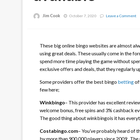
Jim Cook
o
October 7, 2020
Leave a Comment
Di
bi
pr
av
These big online bingo websites are almost alw
using great deals. These usually come in the fo
spend more time playing the game without spen
exclusive offers and deals, that they regularly
Some providers offer the best bingo
betting
of
few here;
Winkbingo
– This provider has excellent review
welcome bonus, free spins and 3% cashback eve
The good thing about winkbingois it has everyth
Costabingo.com
– You’ve probably heard of th
by more than 900,000 players since 2009. The 