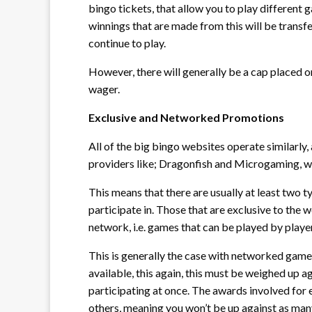
bingo tickets, that allow you to play different 
winnings that are made from this will be transf
continue to play.
However, there will generally be a cap placed o
wager.
Exclusive and Networked Promotions
All of the big bingo websites operate similarly
providers like; Dragonfish and Microgaming, wh
This means that there are usually at least two 
participate in. Those that are exclusive to the 
network, i.e. games that can be played by player
This is generally the case with networked game
available, this again, this must be weighed up ag
participating at once. The awards involved for e
others, meaning you won’t be up against as many