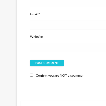
Email
*
Website
Confirm you are NOT a spammer