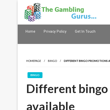
Home
Privacy Policy
Get In Touch
HOMEPAGE
BINGO
DIFFERENT BINGO PROMOTIONS A
BINGO
Different bing
available