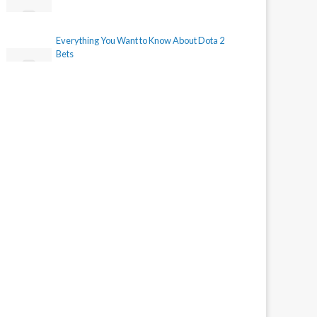
Everything You Want to Know About Dota 2
Bets