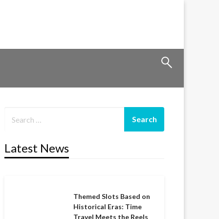
Latest News
Themed Slots Based on
Historical Eras: Time
Travel Meets the Reels