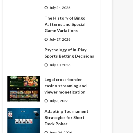
July 24, 2026
The History of Bingo
Patterns and Special
Game Variations
July 17, 2026
Psychology of In-Play
Sports Betting Decisions
July 10, 2026
Legal cross-border
casino streaming and
viewer monetization
July 3, 2026
Adapting Tournament
Strategies for Short
Deck Poker
June 26, 2026