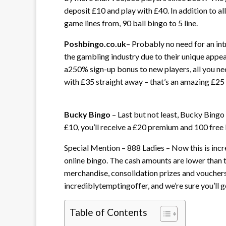
deposit £10 and play with £40. In addition to all
game lines from, 90 ball bingo to 5 line.
Poshbingo.co.uk
– Probably no need for an in
the gambling industry due to their unique appea
a250% sign-up bonus to new players, all you nee
with £35 straight away – that’s an amazing £2
Bucky Bingo
– Last but not least, Bucky Bingo
£10, you’ll receive a £20 premium and 100 fre
Special Mention – 888 Ladies – Now this is incre
online bingo. The cash amounts are lower than 
merchandise, consolidation prizes and voucher
incrediblytemptingoffer, and we’re sure you’ll 
Table of Contents