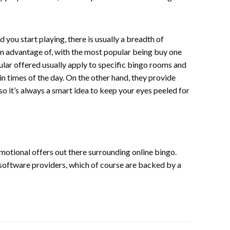
 you start playing, there is usually a breadth of
n advantage of, with the most popular being buy one
lar offered usually apply to specific bingo rooms and
in times of the day. On the other hand, they provide
 so it’s always a smart idea to keep your eyes peeled for
romotional offers out there surrounding online bingo.
oftware providers, which of course are backed by a