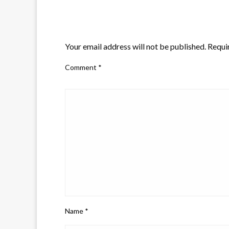
LEAVE A RESPONSE
Your email address will not be published.
Requi
Comment
*
Name
*