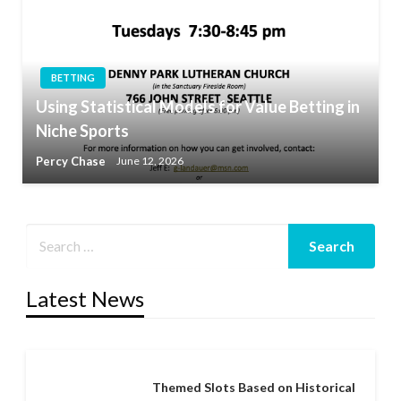
BETTING
Using Statistical Models for Value Betting in
Niche Sports
Percy Chase
June 12, 2026
Latest News
Themed Slots Based on Historical