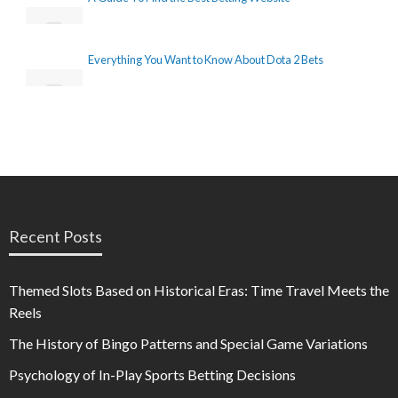
Everything You Want to Know About Dota 2 Bets
Recent Posts
Themed Slots Based on Historical Eras: Time Travel Meets the
Reels
The History of Bingo Patterns and Special Game Variations
Psychology of In-Play Sports Betting Decisions