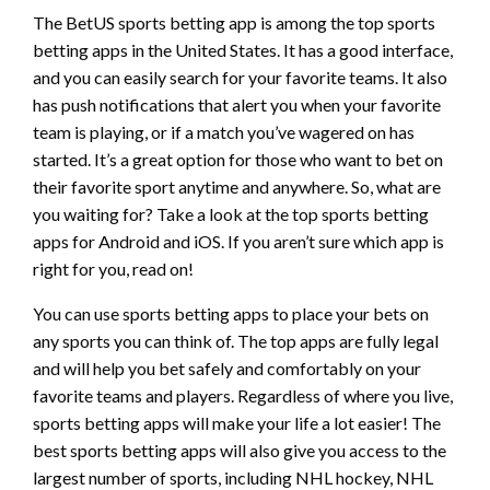
The BetUS sports betting app is among the top sports
betting apps in the United States. It has a good interface,
and you can easily search for your favorite teams. It also
has push notifications that alert you when your favorite
team is playing, or if a match you’ve wagered on has
started. It’s a great option for those who want to bet on
their favorite sport anytime and anywhere. So, what are
you waiting for? Take a look at the top sports betting
apps for Android and iOS. If you aren’t sure which app is
right for you, read on!
You can use sports betting apps to place your bets on
any sports you can think of. The top apps are fully legal
and will help you bet safely and comfortably on your
favorite teams and players. Regardless of where you live,
sports betting apps will make your life a lot easier! The
best sports betting apps will also give you access to the
largest number of sports, including NHL hockey, NHL