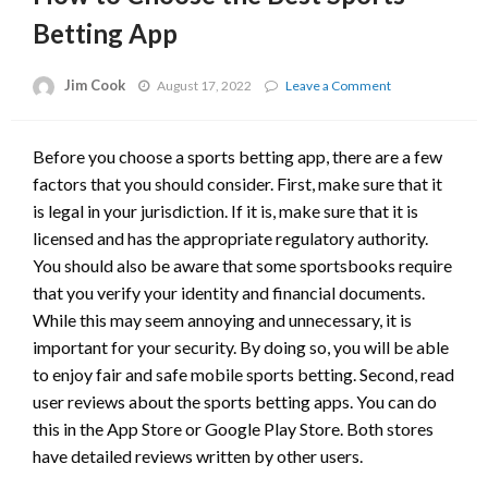
Betting App
Jim Cook
on
August 17, 2022
Leave a Comment
How
to
Choose
Before you choose a sports betting app, there are a few
the
factors that you should consider. First, make sure that it
Best
Sports
is legal in your jurisdiction. If it is, make sure that it is
Betting
licensed and has the appropriate regulatory authority.
App
You should also be aware that some sportsbooks require
that you verify your identity and financial documents.
While this may seem annoying and unnecessary, it is
important for your security. By doing so, you will be able
to enjoy fair and safe mobile sports betting. Second, read
user reviews about the sports betting apps. You can do
this in the App Store or Google Play Store. Both stores
have detailed reviews written by other users.