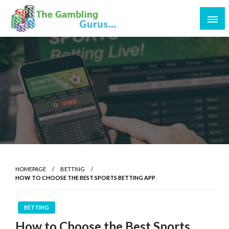
HOMEPAGE
BETTING
HOW TO CHOOSE THE BEST SPORTS BETTING APP
BETTING
How to Choose the Best Sports