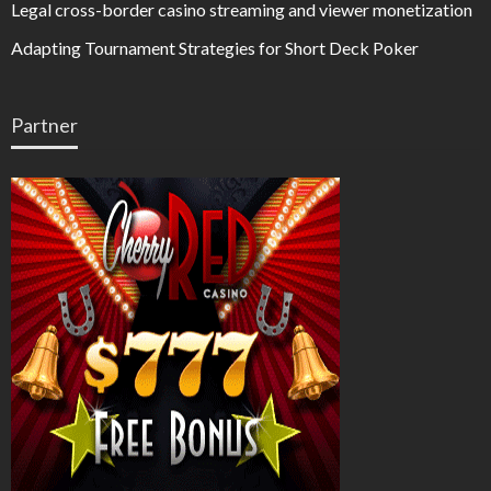
Legal cross-border casino streaming and viewer monetization
Adapting Tournament Strategies for Short Deck Poker
Partner