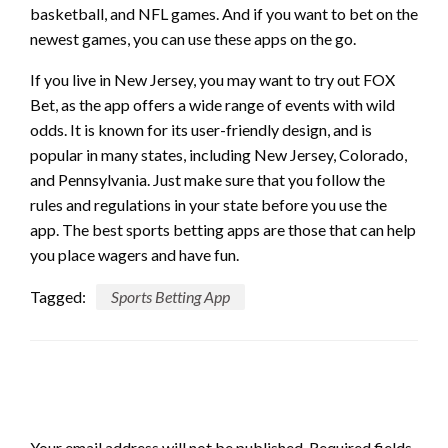
basketball, and NFL games. And if you want to bet on the
newest games, you can use these apps on the go.
If you live in New Jersey, you may want to try out FOX
Bet, as the app offers a wide range of events with wild
odds. It is known for its user-friendly design, and is
popular in many states, including New Jersey, Colorado,
and Pennsylvania. Just make sure that you follow the
rules and regulations in your state before you use the
app. The best sports betting apps are those that can help
you place wagers and have fun.
Tagged:
Sports Betting App
LEAVE A RESPONSE
Your email address will not be published.
Required fields