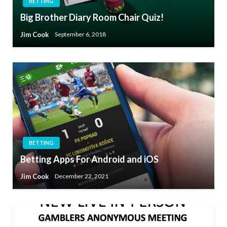
BETTING
Big Brother Diary Room Chair Quiz!
Jim Cook
September 6, 2018
BETTING
Betting Apps For Android and iOS
Jim Cook
December 22, 2021