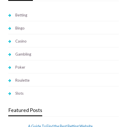
Betting
Bingo
Casino
Gambling
Poker
Roulette
Slots
Featured Posts
A Guide To Find the Best Betting Website