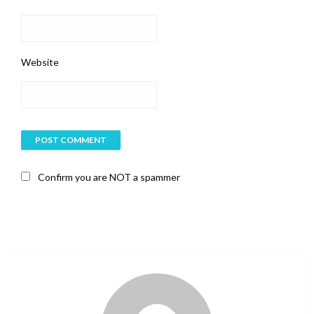
Website
Confirm you are NOT a spammer