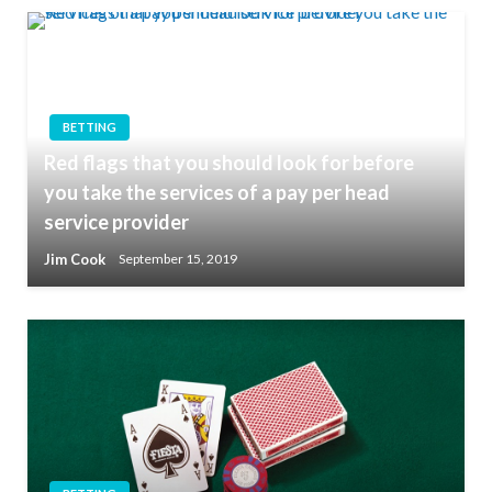
BETTING
Red flags that you should look for before
you take the services of a pay per head
service provider
Jim Cook
September 15, 2019