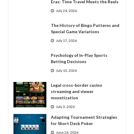
Eras: Time Travel Meets the Reels
July 24, 2026
The History of Bingo Patterns and
Special Game Variations
July 17, 2026
Psychology of In-Play Sports
Betting Decisions
July 10, 2026
Legal cross-border casino
streaming and viewer
monetization
July 3, 2026
Adapting Tournament Strategies
for Short Deck Poker
June 26, 2026