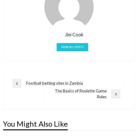
Jim Cook
VIEW ALL POSTS
Post
Football betting sites in Zambia
Previous
The Basics of Roulette Game
navigation
Post
Next
Rules
Post
You Might Also Like