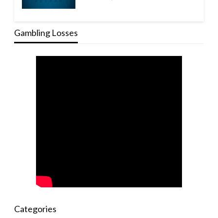
Gambling Losses
Categories