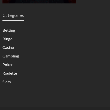
Categories
Betting
Bingo
Casino
Gambling
Poker
Roulette
Slots