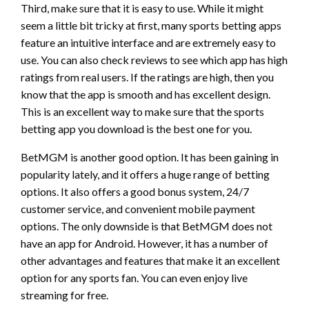
Third, make sure that it is easy to use. While it might
seem a little bit tricky at first, many sports betting apps
feature an intuitive interface and are extremely easy to
use. You can also check reviews to see which app has high
ratings from real users. If the ratings are high, then you
know that the app is smooth and has excellent design.
This is an excellent way to make sure that the sports
betting app you download is the best one for you.
BetMGM is another good option. It has been gaining in
popularity lately, and it offers a huge range of betting
options. It also offers a good bonus system, 24/7
customer service, and convenient mobile payment
options. The only downside is that BetMGM does not
have an app for Android. However, it has a number of
other advantages and features that make it an excellent
option for any sports fan. You can even enjoy live
streaming for free.