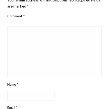
are marked
*
Comment
*
Name
*
Email
*