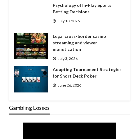
Psychology of In-Play Sports
Betting Decisions
July 10, 2026
Legal cross-border casino
streaming and viewer
monetization
July 3, 2026
Adapting Tournament Strategies
for Short Deck Poker
June 26, 2026
Gambling Losses