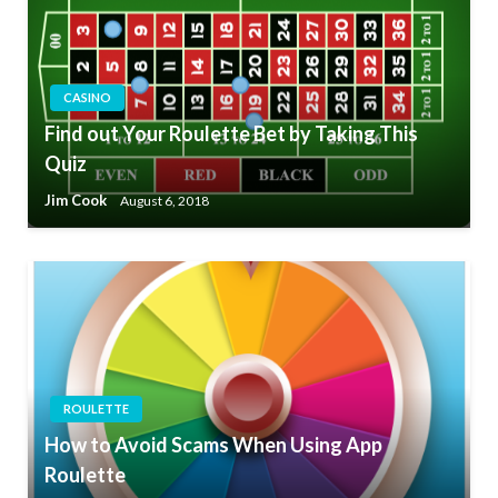
CASINO
Find out Your Roulette Bet by Taking This
Quiz
Jim Cook
August 6, 2018
ROULETTE
How to Avoid Scams When Using App
Roulette