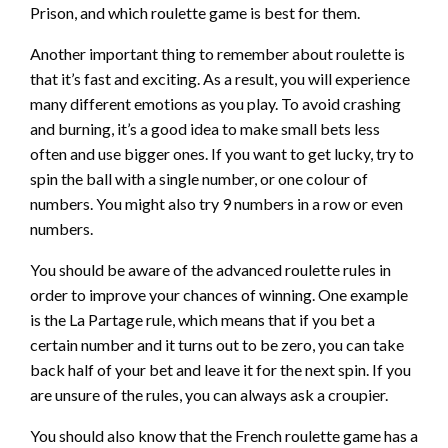
Prison, and which roulette game is best for them.
Another important thing to remember about roulette is
that it’s fast and exciting. As a result, you will experience
many different emotions as you play. To avoid crashing
and burning, it’s a good idea to make small bets less
often and use bigger ones. If you want to get lucky, try to
spin the ball with a single number, or one colour of
numbers. You might also try 9 numbers in a row or even
numbers.
You should be aware of the advanced roulette rules in
order to improve your chances of winning. One example
is the La Partage rule, which means that if you bet a
certain number and it turns out to be zero, you can take
back half of your bet and leave it for the next spin. If you
are unsure of the rules, you can always ask a croupier.
You should also know that the French roulette game has a