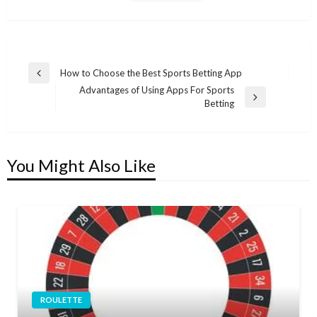
Post
How to Choose the Best Sports Betting App
Previous
Advantages of Using Apps For Sports
navigation
Post
Next
Betting
Post
You Might Also Like
ROULETTE