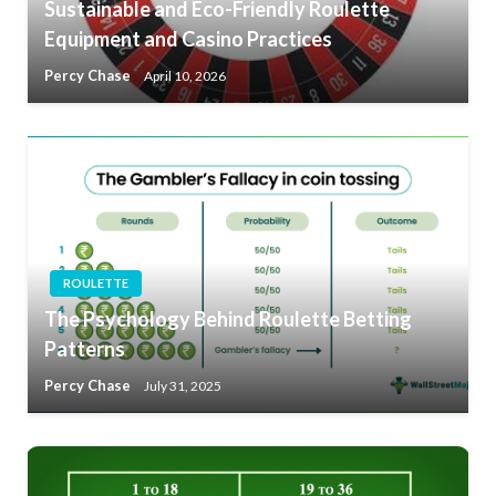
Sustainable and Eco-Friendly Roulette
Equipment and Casino Practices
Percy Chase
April 10, 2026
ROULETTE
The Psychology Behind Roulette Betting
Patterns
Percy Chase
July 31, 2025