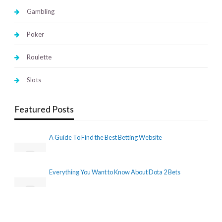
Gambling
Poker
Roulette
Slots
Featured Posts
A Guide To Find the Best Betting Website
Everything You Want to Know About Dota 2 Bets