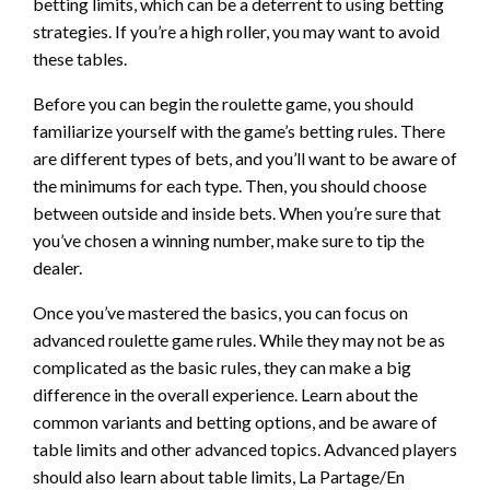
betting limits, which can be a deterrent to using betting
strategies. If you’re a high roller, you may want to avoid
these tables.
Before you can begin the roulette game, you should
familiarize yourself with the game’s betting rules. There
are different types of bets, and you’ll want to be aware of
the minimums for each type. Then, you should choose
between outside and inside bets. When you’re sure that
you’ve chosen a winning number, make sure to tip the
dealer.
Once you’ve mastered the basics, you can focus on
advanced roulette game rules. While they may not be as
complicated as the basic rules, they can make a big
difference in the overall experience. Learn about the
common variants and betting options, and be aware of
table limits and other advanced topics. Advanced players
should also learn about table limits, La Partage/En