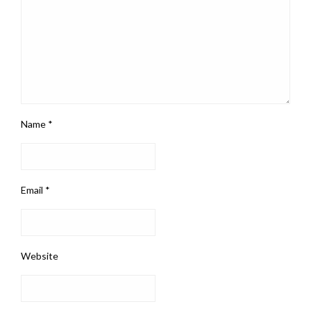
Name
*
Email
*
Website