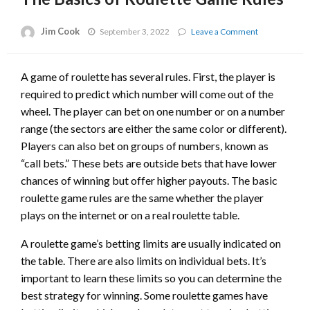
Jim Cook
on
September 3, 2022
Leave a Comment
The
Basics
of
A game of roulette has several rules. First, the player is
Roulette
required to predict which number will come out of the
Game
Rules
wheel. The player can bet on one number or on a number
range (the sectors are either the same color or different).
Players can also bet on groups of numbers, known as
“call bets.” These bets are outside bets that have lower
chances of winning but offer higher payouts. The basic
roulette game rules are the same whether the player
plays on the internet or on a real roulette table.
A roulette game’s betting limits are usually indicated on
the table. There are also limits on individual bets. It’s
important to learn these limits so you can determine the
best strategy for winning. Some roulette games have