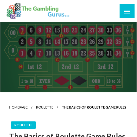
HOMEPAGE
ROULETTE
THE BASICS OF ROULETTE GAME RULES
ROULETTE
The Basics of Roulette Game Rules