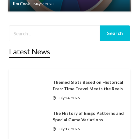
Jim Cook
May 9, 2023
Latest News
Themed Slots Based on Historical
Eras: Time Travel Meets the Reels
July 24, 2026
The History of Bingo Patterns and
Special Game Variations
July 17, 2026