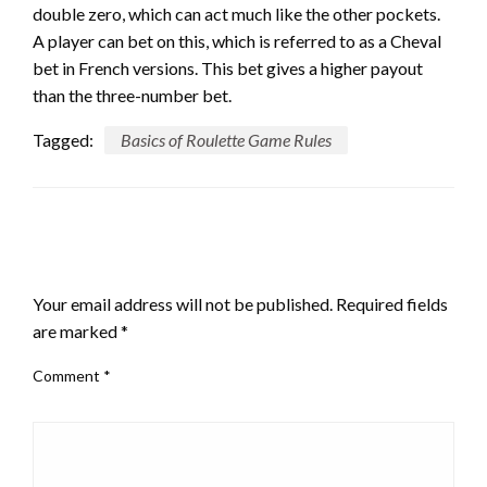
double zero, which can act much like the other pockets.
A player can bet on this, which is referred to as a Cheval
bet in French versions. This bet gives a higher payout
than the three-number bet.
Tagged:
Basics of Roulette Game Rules
LEAVE A RESPONSE
Your email address will not be published.
Required fields
are marked
*
Comment
*