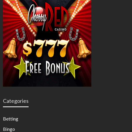
Categories
Betting
Bingo