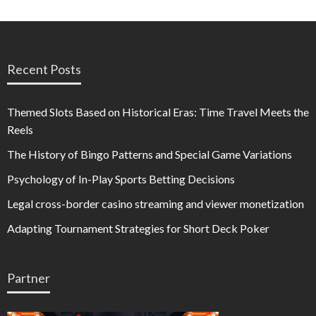
Recent Posts
Themed Slots Based on Historical Eras: Time Travel Meets the
Reels
The History of Bingo Patterns and Special Game Variations
Psychology of In-Play Sports Betting Decisions
Legal cross-border casino streaming and viewer monetization
Adapting Tournament Strategies for Short Deck Poker
Partner