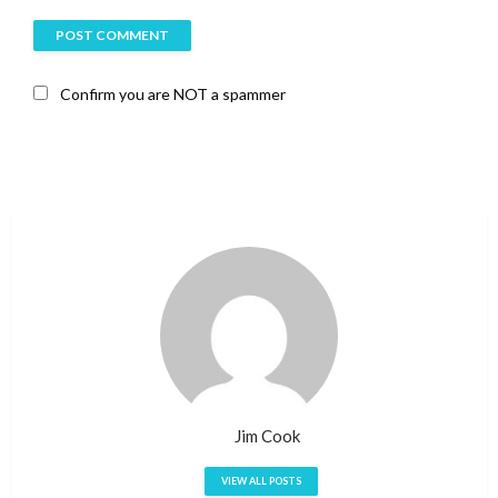
Confirm you are NOT a spammer
Jim Cook
VIEW ALL POSTS