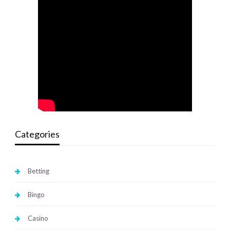
Categories
Betting
Bingo
Casino