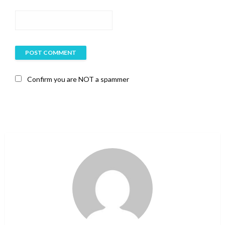
Confirm you are NOT a spammer