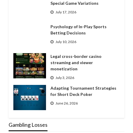
Special Game Variations
July 17, 2026
Psychology of In-Play Sports
Betting Decisions
July 10, 2026
Legal cross-border casino
streaming and viewer
monetization
July 3, 2026
Adapting Tournament Strategies
for Short Deck Poker
June 26, 2026
Gambling Losses