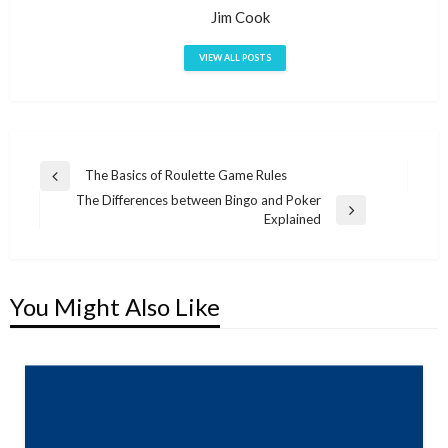
Jim Cook
VIEW ALL POSTS
Post
The Basics of Roulette Game Rules
Previous
The Differences between Bingo and Poker
navigation
Post
Next
Explained
Post
You Might Also Like