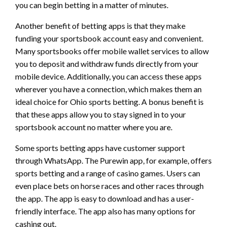
you can begin betting in a matter of minutes.
Another benefit of betting apps is that they make
funding your sportsbook account easy and convenient.
Many sportsbooks offer mobile wallet services to allow
you to deposit and withdraw funds directly from your
mobile device. Additionally, you can access these apps
wherever you have a connection, which makes them an
ideal choice for Ohio sports betting. A bonus benefit is
that these apps allow you to stay signed in to your
sportsbook account no matter where you are.
Some sports betting apps have customer support
through WhatsApp. The Purewin app, for example, offers
sports betting and a range of casino games. Users can
even place bets on horse races and other races through
the app. The app is easy to download and has a user-
friendly interface. The app also has many options for
cashing out.