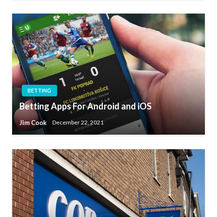
BETTING
Betting Apps For Android and iOS
Jim Cook
December 22, 2021