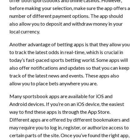
offer both sportsbooks and online casinos. However,
before making your selection, make sure the app offers a
number of different payment options. The app should
also allow you to deposit and withdraw money in your
local currency.
Another advantage of betting apps is that they allow you
to track the latest odds in real-time, which is crucial in
today’s fast-paced sports betting world. Some apps will
also offer notifications and updates so that you can keep
track of the latest news and events. These apps also
allow you to place bets anywhere you are.
Many sportsbook apps are available for iOS and
Android devices. If you’re on an iOS device, the easiest
way to find these apps is through the App Store.
Different apps are offered by different bookmakers and
may require you to log in, register, or authorize access to
certain parts of the site. Once you’ve found the right app,