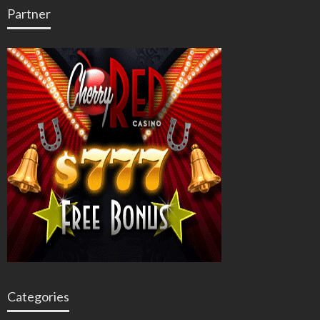
Partner
Categories