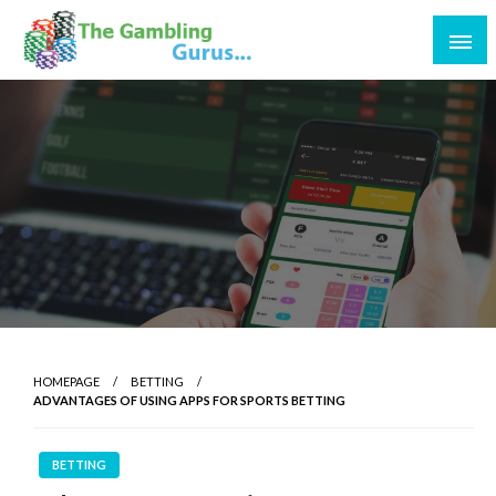
HOMEPAGE
BETTING
ADVANTAGES OF USING APPS FOR SPORTS BETTING
BETTING