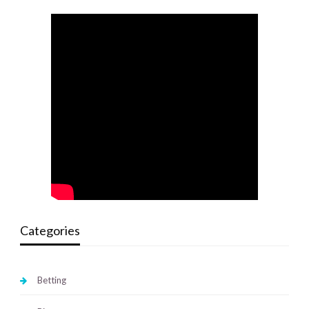
Categories
Betting