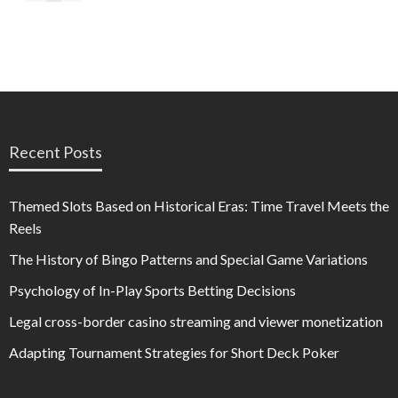
Recent Posts
Themed Slots Based on Historical Eras: Time Travel Meets the
Reels
The History of Bingo Patterns and Special Game Variations
Psychology of In-Play Sports Betting Decisions
Legal cross-border casino streaming and viewer monetization
Adapting Tournament Strategies for Short Deck Poker