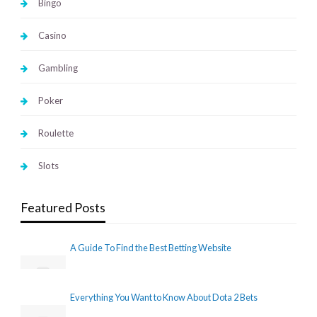
Bingo
Casino
Gambling
Poker
Roulette
Slots
Featured Posts
A Guide To Find the Best Betting Website
Everything You Want to Know About Dota 2 Bets