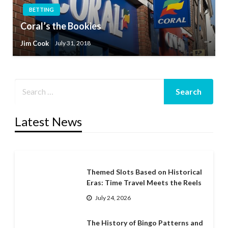
BETTING
Coral’s the Bookies
Jim Cook
July 31, 2018
Latest News
Themed Slots Based on Historical
Eras: Time Travel Meets the Reels
July 24, 2026
The History of Bingo Patterns and