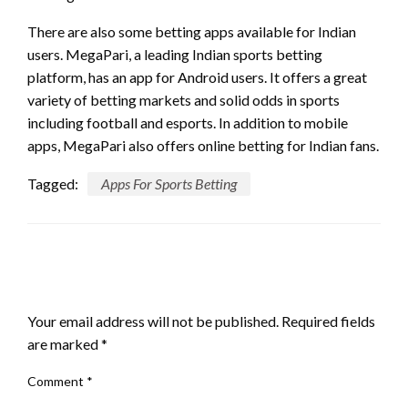
There are also some betting apps available for Indian
users. MegaPari, a leading Indian sports betting
platform, has an app for Android users. It offers a great
variety of betting markets and solid odds in sports
including football and esports. In addition to mobile
apps, MegaPari also offers online betting for Indian fans.
Tagged:
Apps For Sports Betting
LEAVE A RESPONSE
Your email address will not be published.
Required fields
are marked
*
Comment
*