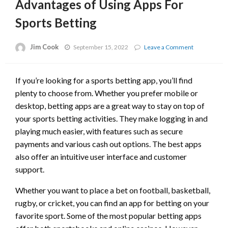
Advantages of Using Apps For
Sports Betting
Jim Cook
on
September 15, 2022
Leave a Comment
Advantages
of
Using
If you’re looking for a sports betting app, you’ll find
Apps
plenty to choose from. Whether you prefer mobile or
For
Sports
desktop, betting apps are a great way to stay on top of
Betting
your sports betting activities. They make logging in and
playing much easier, with features such as secure
payments and various cash out options. The best apps
also offer an intuitive user interface and customer
support.
Whether you want to place a bet on football, basketball,
rugby, or cricket, you can find an app for betting on your
favorite sport. Some of the most popular betting apps