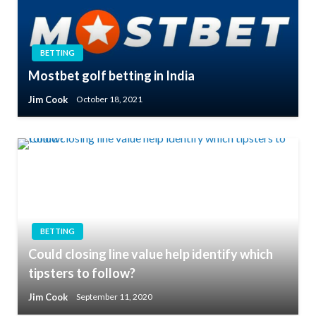
BETTING
Mostbet golf betting in India
Jim Cook
October 18, 2021
BETTING
Could closing line value help identify which
tipsters to follow?
Jim Cook
September 11, 2020