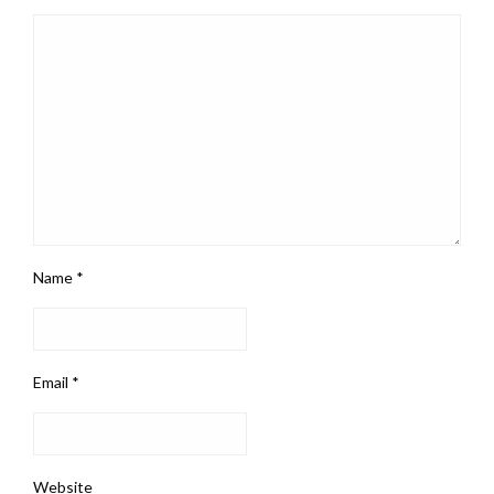
Name
*
Email
*
Website