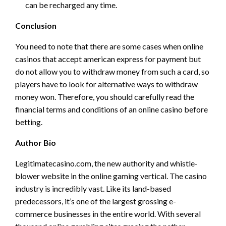
can be recharged any time.
Conclusion
You need to note that there are some cases when online
casinos that accept american express for payment but
do not allow you to withdraw money from such a card, so
players have to look for alternative ways to withdraw
money won. Therefore, you should carefully read the
financial terms and conditions of an online casino before
betting.
Author Bio
Legitimatecasino.com, the new authority and whistle-
blower website in the online gaming vertical. The casino
industry is incredibly vast. Like its land-based
predecessors, it’s one of the largest grossing e-
commerce businesses in the entire world. With several