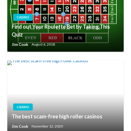
CASINO
Find out Your Roulette Bet by Taking This
Quiz
Jim Cook
August 6, 2018
CASINO
The best scam-free high roller casinos
Jim Cook
November 12, 2020