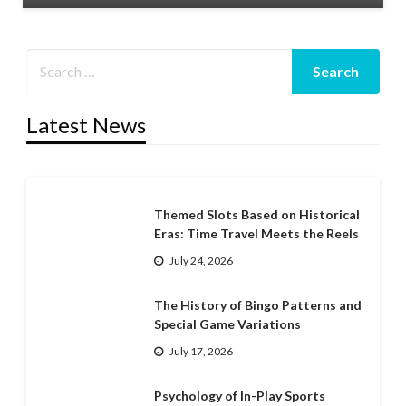
Latest News
Themed Slots Based on Historical
Eras: Time Travel Meets the Reels
July 24, 2026
The History of Bingo Patterns and
Special Game Variations
July 17, 2026
Psychology of In-Play Sports