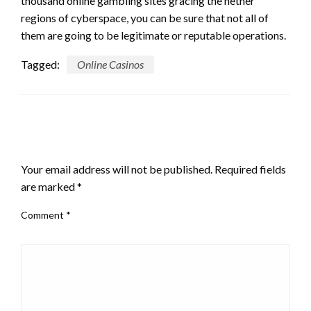
thousand online gambling sites gracing the nether
regions of cyberspace, you can be sure that not all of
them are going to be legitimate or reputable operations.
Tagged:
Online Casinos
LEAVE A RESPONSE
Your email address will not be published.
Required fields
are marked
*
Comment
*