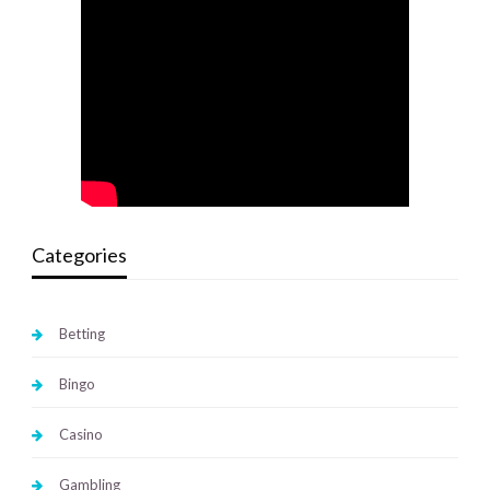
Categories
Betting
Bingo
Casino
Gambling