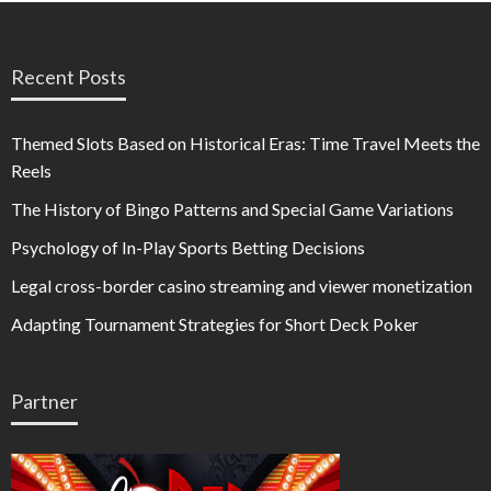
Recent Posts
Themed Slots Based on Historical Eras: Time Travel Meets the
Reels
The History of Bingo Patterns and Special Game Variations
Psychology of In-Play Sports Betting Decisions
Legal cross-border casino streaming and viewer monetization
Adapting Tournament Strategies for Short Deck Poker
Partner