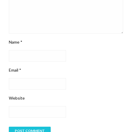
Name
*
Email
*
Website