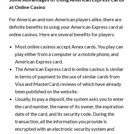
at Online Casino
For American and non-American players alike, there are
definite benefits to using your American Express card at
online casinos. Here are several benefits for players:
Most online casinos accept Amex cards. You play can
play either from a computer or a mobile phone, and
American Express card.
The American Express card in online casinos is similar
in terms of payment to the use of similar cards from
Visa and MasterCard, reviews of which have already
been published on the website.
Usually, to pay a deposit, the system asks you to enter
the card number, the name of its owner, the expiration
date of the card, and its security code. During the
transaction, all the information you provide is
encrypted with an electronic security system and