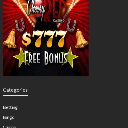
Categories
Betting
Bingo
Casino