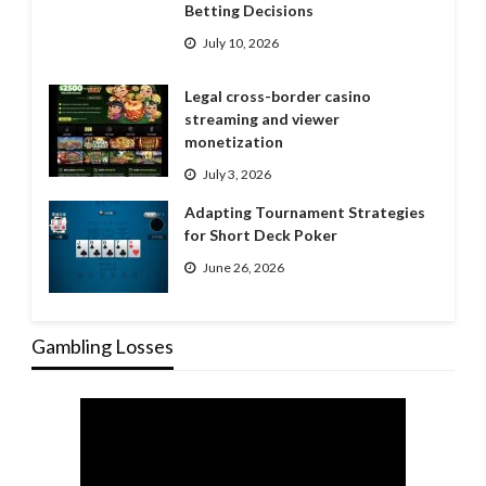
Betting Decisions
July 10, 2026
Legal cross-border casino
streaming and viewer
monetization
July 3, 2026
Adapting Tournament Strategies
for Short Deck Poker
June 26, 2026
Gambling Losses