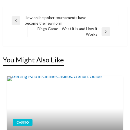
How online poker tournaments have
Post
Previous
become the new norm
navigation
Post
Bingo Game – What it Is and How it
Next
Works
Post
You Might Also Like
CASINO