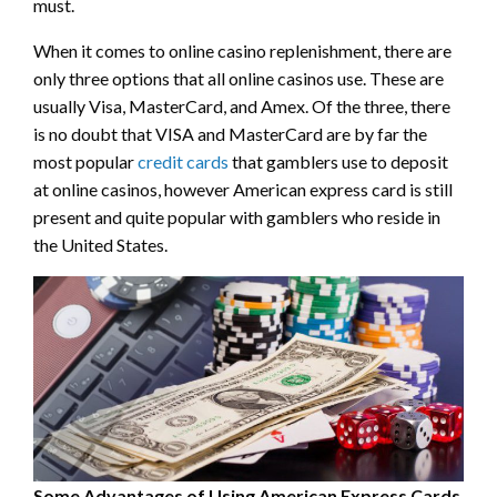
must.
When it comes to online casino replenishment, there are
only three options that all online casinos use. These are
usually Visa, MasterCard, and Amex. Of the three, there
is no doubt that VISA and MasterCard are by far the
most popular
credit cards
that gamblers use to deposit
at online casinos, however American express card is still
present and quite popular with gamblers who reside in
the United States.
Some Advantages of Using American Express Cards