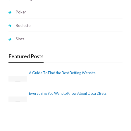
Poker
Roulette
Slots
Featured Posts
A Guide To Find the Best Betting Website
Everything You Want to Know About Dota 2 Bets