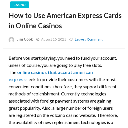
CASINO
How to Use American Express Cards
in Online Casinos
Jim Cook
on
August 10, 2021
Leave a Comment
How
to
Use
Before you start playing, you need to fund your account,
American
unless of course, you are going to play free slots.
Express
Cards
The
online casinos that accept american
in
express
seek to provide their customers with the most
Online
Casinos
convenient conditions, therefore, they support different
methods of replenishment. Currently, technologies
associated with foreign payment systems are gaining
great popularity. Also, a large number of foreign users
are registered on the volcano casino website. Therefore,
the availability of new replenishment technologies is a