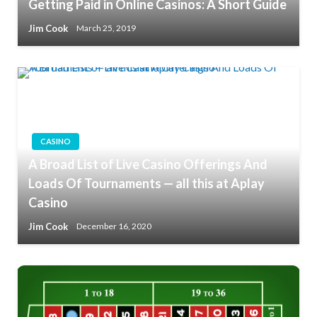
Getting Paid in Online Casinos: A Short Guide
Jim Cook
March 25, 2019
CASINO
A Broad List of Live Casino Offerings And
Loads Of Tournaments — all this at Aplay
Casino
Jim Cook
December 16, 2020