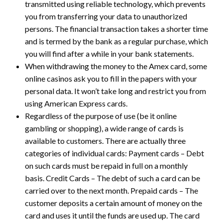
transmitted using reliable technology, which prevents
you from transferring your data to unauthorized
persons. The financial transaction takes a shorter time
and is termed by the bank as a regular purchase, which
you will find after a while in your bank statements.
When withdrawing the money to the Amex card, some
online casinos ask you to fill in the papers with your
personal data. It won’t take long and restrict you from
using American Express cards.
Regardless of the purpose of use (be it online
gambling or shopping), a wide range of cards is
available to customers. There are actually three
categories of individual cards: Payment cards – Debt
on such cards must be repaid in full on a monthly
basis. Credit Cards – The debt of such a card can be
carried over to the next month. Prepaid cards – The
customer deposits a certain amount of money on the
card and uses it until the funds are used up. The card