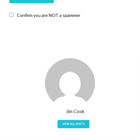
Confirm you are NOT a spammer
Jim Cook
VIEW ALL POSTS