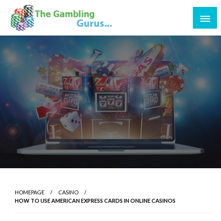
HOMEPAGE
CASINO
HOW TO USE AMERICAN EXPRESS CARDS IN ONLINE CASINOS