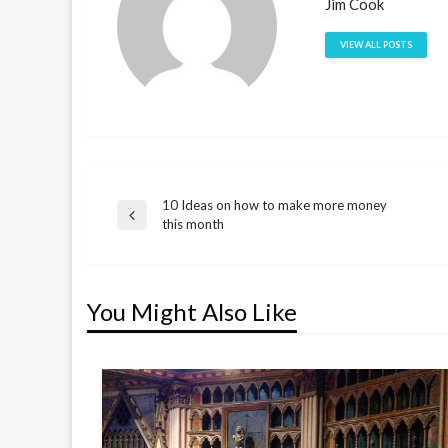
Jim Cook
VIEW ALL POSTS
10 Ideas on how to make more money
Post
Previous
this month
Post
navigation
You Might Also Like