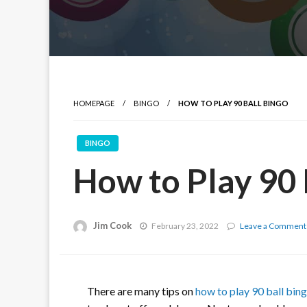
HOMEPAGE
BINGO
HOW TO PLAY 90 BALL BINGO
BINGO
How to Play 90 
Jim Cook
February 23, 2022
Leave a Comment
There are many tips on
how to play 90 ball bin