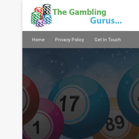
Home
Privacy Policy
Get In Touch