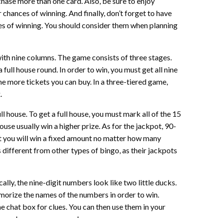
chase more than one card. Also, be sure to enjoy
r chances of winning. And finally, don’t forget to have
ces of winning. You should consider them when planning
with nine columns. The game consists of three stages.
 full house round. In order to win, you must get all nine
e more tickets you can buy. In a three-tiered game,
.
ll house. To get a full house, you must mark all of the 15
ouse usually win a higher prize. As for the jackpot, 90-
at you will win a fixed amount no matter how many
s different from other types of bingo, as their jackpots
lly, the nine-digit numbers look like two little ducks.
orize the names of the numbers in order to win.
e chat box for clues. You can then use them in your