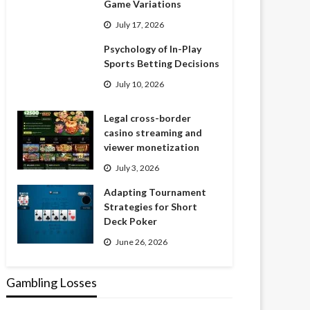
Game Variations
July 17, 2026
Psychology of In-Play
Sports Betting Decisions
July 10, 2026
Legal cross-border
casino streaming and
viewer monetization
July 3, 2026
Adapting Tournament
Strategies for Short
Deck Poker
June 26, 2026
Gambling Losses