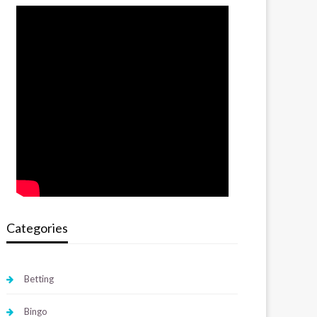
Categories
Betting
Bingo