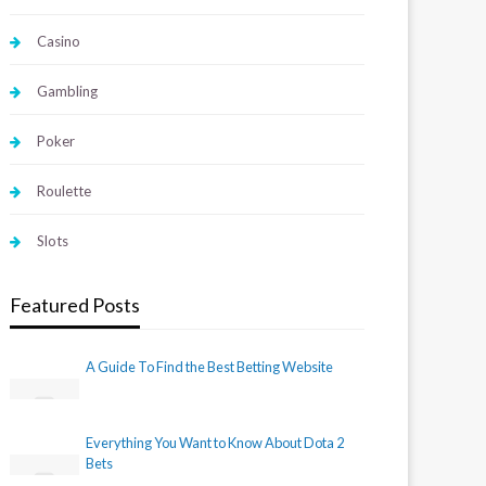
Casino
Gambling
Poker
Roulette
Slots
Featured Posts
A Guide To Find the Best Betting Website
Everything You Want to Know About Dota 2
Bets