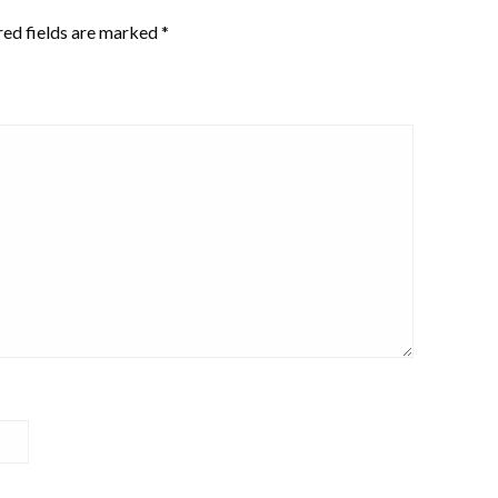
red fields are marked
*