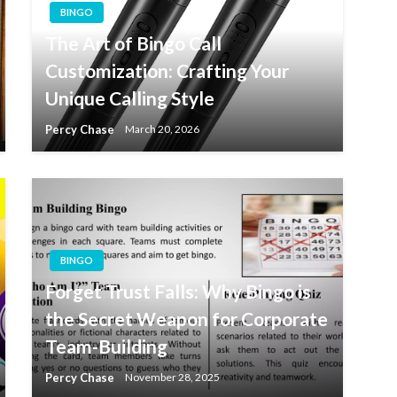
BINGO
The Art of Bingo Call
Customization: Crafting Your
Unique Calling Style
Percy Chase
March 20, 2026
BINGO
Forget Trust Falls: Why Bingo is
the Secret Weapon for Corporate
Team-Building
Percy Chase
November 28, 2025