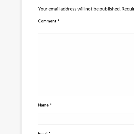
Your email address will not be published.
Requi
Comment
*
Name
*
Email
*