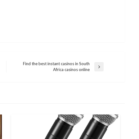
Find the best instant casinos in South
Next
Africa casinos online
Post