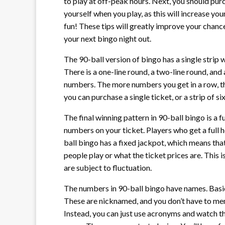
to play at off-peak hours. Next, you should pur
yourself when you play, as this will increase you
fun! These tips will greatly improve your chan
your next bingo night out.
The 90-ball version of bingo has a single strip 
There is a one-line round, a two-line round, and a
numbers. The more numbers you get in a row, th
you can purchase a single ticket, or a strip of six
The final winning pattern in 90-ball bingo is a fu
numbers on your ticket. Players who get a full h
ball bingo has a fixed jackpot, which means th
people play or what the ticket prices are. This i
are subject to fluctuation.
The numbers in 90-ball bingo have names. Basica
These are nicknamed, and you don’t have to mem
Instead, you can just use acronyms and watch th