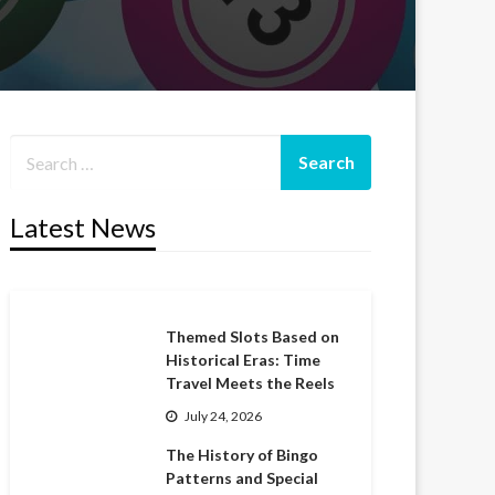
Latest News
Themed Slots Based on
Historical Eras: Time
Travel Meets the Reels
July 24, 2026
The History of Bingo
Patterns and Special