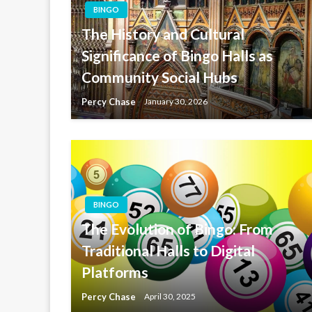
BINGO
The History and Cultural
Significance of Bingo Halls as
Community Social Hubs
Percy Chase
January 30, 2026
BINGO
The Evolution of Bingo: From
Traditional Halls to Digital
Platforms
Percy Chase
April 30, 2025