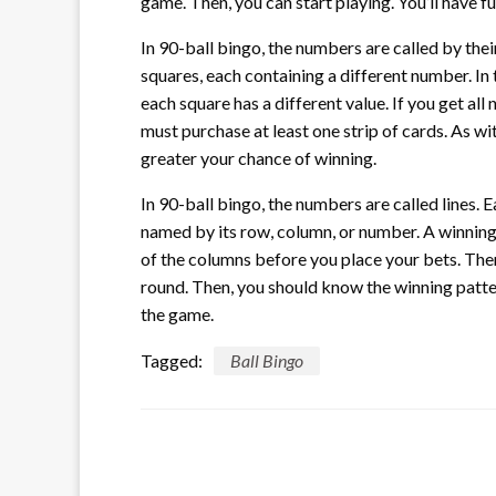
game. Then, you can start playing. You’ll have 
In 90-ball bingo, the numbers are called by thei
squares, each containing a different number. In t
each square has a different value. If you get all
must purchase at least one strip of cards. As wi
greater your chance of winning.
In 90-ball bingo, the numbers are called lines. E
named by its row, column, or number. A winning
of the columns before you place your bets. Then
round. Then, you should know the winning patter
the game.
Tagged:
Ball Bingo
LEAVE A RESPONSE