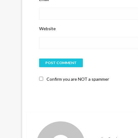
Website
Confirm you are NOT a spammer