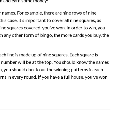
fun and earn some money!
r names. For example, there are nine rows of nine
his case, it’s important to cover all nine squares, as
 nine squares covered, you’ve won. In order to win, you
th any other form of bingo, the more cards you buy, the
ach line is made up of nine squares. Each square is
 number will be at the top. You should know the names
, you should check out the winning patterns in each
ns in every round. If you have a full house, you’ve won