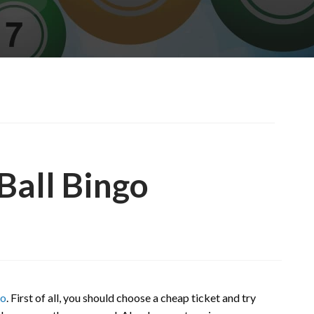
Ball Bingo
on
How
to
Play
90
Ball
go
. First of all, you should choose a cheap ticket and try
Bingo